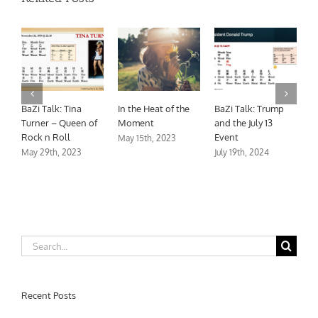
BaZi Talk: Tina
Turner – Queen of
Rock n Roll
May 29th, 2023
Trump
A Grateful Heart is
The Season for
 13
a Joyful Life
Rest
November 18th, 2023
November 18th, 2023
24
Search
for:
Recent Posts
BaZi Talk: Trump and the July 13 Event