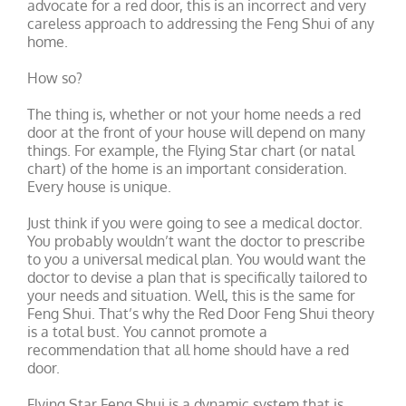
advocate for a red door, this is an incorrect and very
careless approach to addressing the Feng Shui of any
home.
How so?
The thing is, whether or not your home needs a red
door at the front of your house will depend on many
things. For example, the Flying Star chart (or natal
chart) of the home is an important consideration.
Every house is unique.
Just think if you were going to see a medical doctor.
You probably wouldn’t want the doctor to prescribe
to you a universal medical plan. You would want the
doctor to devise a plan that is specifically tailored to
your needs and situation. Well, this is the same for
Feng Shui. That’s why the Red Door Feng Shui theory
is a total bust. You cannot promote a
recommendation that all home should have a red
door.
Flying Star Feng Shui is a dynamic system that is