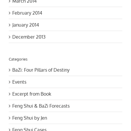
February 2014
January 2014
December 2013
Categories
BaZi: Four Pillars of Destiny
Events
Excerpt from Book
Feng Shui & BaZi Forecasts
Feng Shui by Jen
Feng Shui Cases