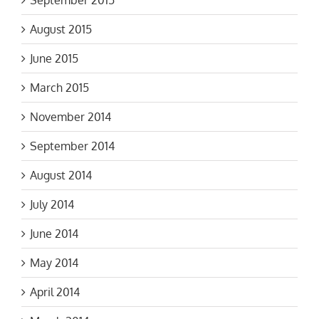
August 2015
June 2015
March 2015
November 2014
September 2014
August 2014
July 2014
June 2014
May 2014
April 2014
March 2014