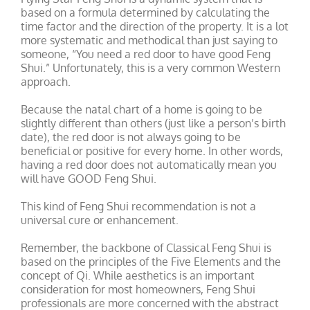
based on a formula determined by calculating the
time factor and the direction of the property. It is a lot
more systematic and methodical than just saying to
someone, “You need a red door to have good Feng
Shui.” Unfortunately, this is a very common Western
approach.
Because the natal chart of a home is going to be
slightly different than others (just like a person’s birth
date), the red door is not always going to be
beneficial or positive for every home. In other words,
having a red door does not automatically mean you
will have GOOD Feng Shui.
This kind of Feng Shui recommendation is not a
universal cure or enhancement.
Remember, the backbone of Classical Feng Shui is
based on the principles of the Five Elements and the
concept of Qi. While aesthetics is an important
consideration for most homeowners, Feng Shui
professionals are more concerned with the abstract