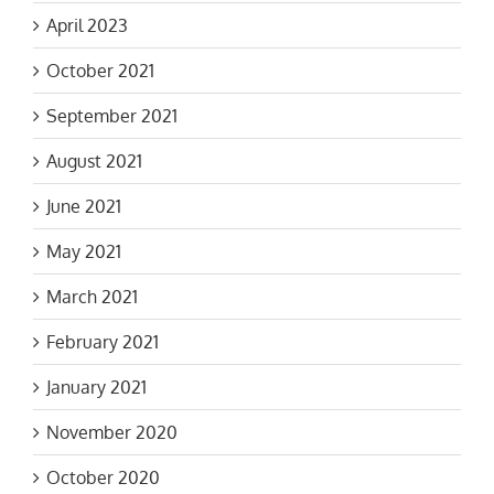
April 2023
October 2021
September 2021
August 2021
June 2021
May 2021
March 2021
February 2021
January 2021
November 2020
October 2020