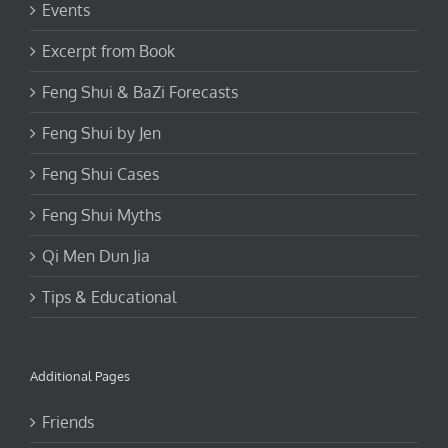
Excerpt from Book
Feng Shui & BaZi Forecasts
Feng Shui by Jen
Feng Shui Cases
Feng Shui Myths
Qi Men Dun Jia
Tips & Educational
Additional Pages
Friends
FAQ