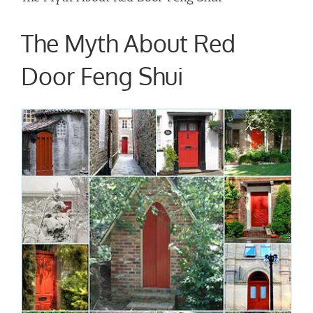
The Myth About Red
Door Feng Shui