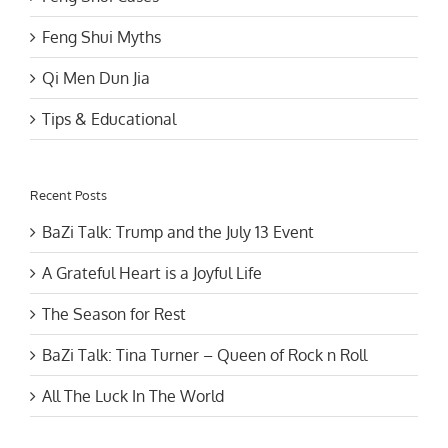
Feng Shui Myths
Qi Men Dun Jia
Tips & Educational
Recent Posts
BaZi Talk: Trump and the July 13 Event
A Grateful Heart is a Joyful Life
The Season for Rest
BaZi Talk: Tina Turner – Queen of Rock n Roll
All The Luck In The World