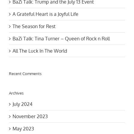
A Grateful Heart is a Joyful Life
The Season for Rest
BaZi Talk: Tina Turner – Queen of Rock n Roll
All The Luck In The World
Recent Comments
Archives
July 2024
November 2023
May 2023