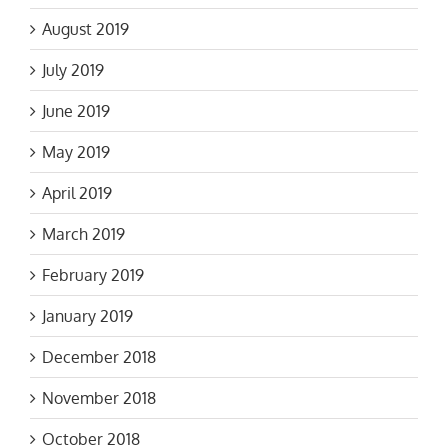
August 2019
July 2019
June 2019
May 2019
April 2019
March 2019
February 2019
January 2019
December 2018
November 2018
October 2018