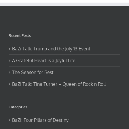
Recent Posts
BaZi Talk: Trump and the July 13 Event
A Grateful Heart is a Joyful Life
The Season for Rest
BaZi Talk: Tina Turner – Queen of Rock n Roll
Categories
BaZi: Four Pillars of Destiny
Events