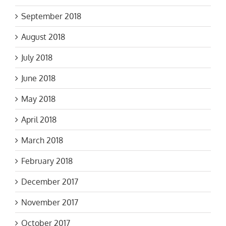
September 2018
August 2018
July 2018
June 2018
May 2018
April 2018
March 2018
February 2018
December 2017
November 2017
October 2017