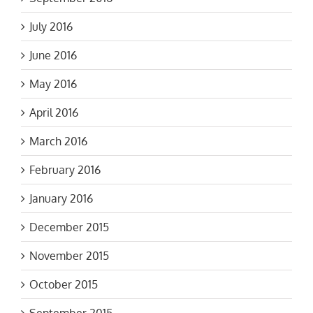
July 2016
June 2016
May 2016
April 2016
March 2016
February 2016
January 2016
December 2015
November 2015
October 2015
September 2015