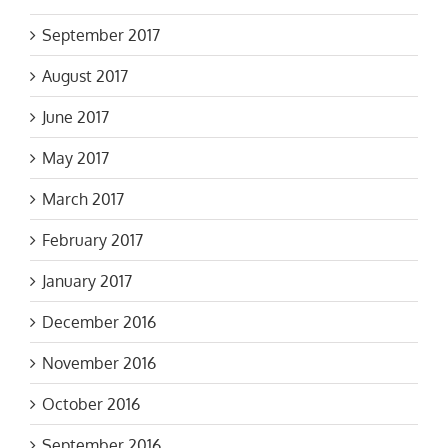
September 2017
August 2017
June 2017
May 2017
March 2017
February 2017
January 2017
December 2016
November 2016
October 2016
September 2016