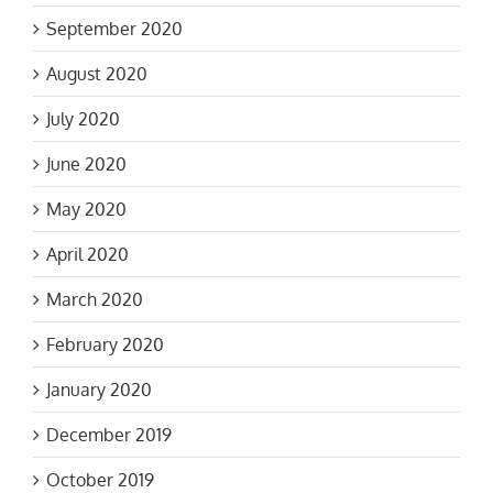
September 2020
August 2020
July 2020
June 2020
May 2020
April 2020
March 2020
February 2020
January 2020
December 2019
October 2019