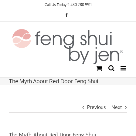
Skip
Call Us Today!
1.480.280.9911
to
content
Facebook
The Myth About Red Door Feng Shui
Previous
Next
The Myth About Red Door Feng Shui