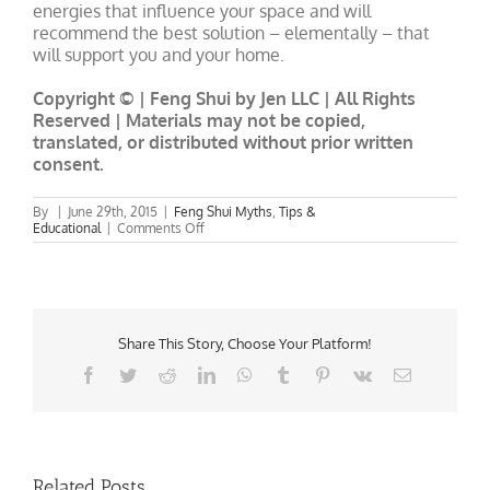
energies that influence your space and will
recommend the best solution – elementally – that
will support you and your home.
Copyright © | Feng Shui by Jen LLC | All Rights
Reserved | Materials may not be copied,
translated, or distributed without prior written
consent.
By
|
June 29th, 2015
|
Feng Shui Myths
,
Tips &
on
Educational
|
Comments Off
The
Myth
About
Red
Door
Feng
Shui
Share This Story, Choose Your Platform!
Facebook
Twitter
Reddit
LinkedIn
WhatsApp
Tumblr
Pinterest
Vk
Email
Related Posts