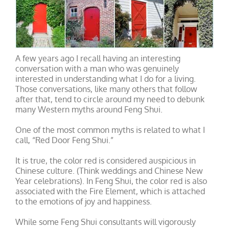
A few years ago I recall having an interesting
conversation with a man who was genuinely
interested in understanding what I do for a living.
Those conversations, like many others that follow
after that, tend to circle around my need to debunk
many Western myths around Feng Shui.
One of the most common myths is related to what I
call, “Red Door Feng Shui.”
It is true, the color red is considered auspicious in
Chinese culture. (Think weddings and Chinese New
Year celebrations). In Feng Shui, the color red is also
associated with the Fire Element, which is attached
to the emotions of joy and happiness.
While some Feng Shui consultants will vigorously