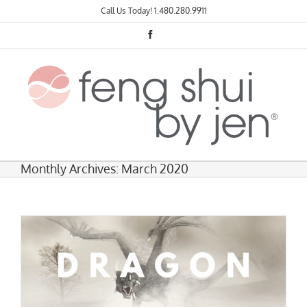
Skip
Call Us Today!
1.480.280.9911
to
content
Facebook
Monthly Archives:
March 2020