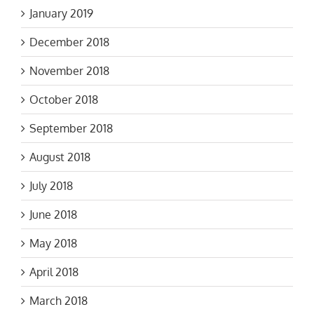
January 2019
December 2018
November 2018
October 2018
September 2018
August 2018
July 2018
June 2018
May 2018
April 2018
March 2018