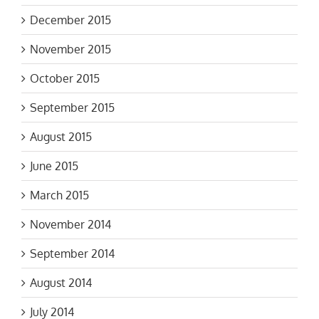
December 2015
November 2015
October 2015
September 2015
August 2015
June 2015
March 2015
November 2014
September 2014
August 2014
July 2014