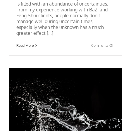
is filled with an abundance of uncertainties.
From my experience working with BaZi and
Feng Shui clients, people normally don’t
manage well during uncertain times,
especially when the unknown has a much
greater effect [...]
on
Read More
Comments Off
Signs:
How
Do
You
See
Them?