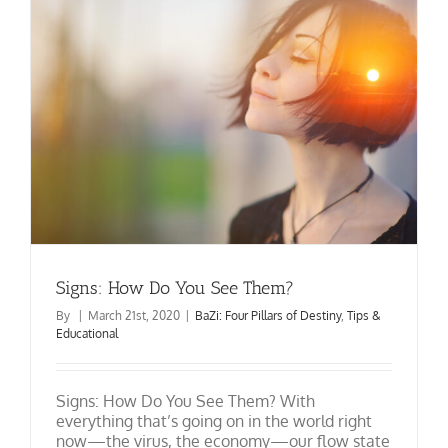
Shui
&
BaZi
Update
Signs: How Do You See Them?
By
|
March 21st, 2020
|
BaZi: Four Pillars of Destiny
,
Tips &
Educational
Signs: How Do You See Them? With
everything that’s going on in the world right
now—the virus, the economy—our flow state