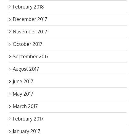
February 2018
December 2017
November 2017
October 2017
September 2017
August 2017
June 2017
May 2017
March 2017
February 2017
January 2017