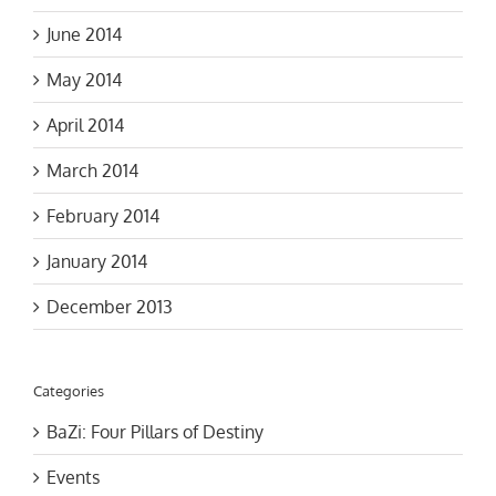
June 2014
May 2014
April 2014
March 2014
February 2014
January 2014
December 2013
Categories
BaZi: Four Pillars of Destiny
Events