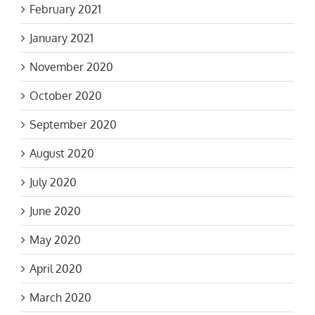
February 2021
January 2021
November 2020
October 2020
September 2020
August 2020
July 2020
June 2020
May 2020
April 2020
March 2020