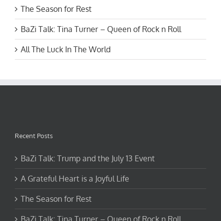
The Season for Rest
BaZi Talk: Tina Turner – Queen of Rock n Roll
All The Luck In The World
Recent Posts
BaZi Talk: Trump and the July 13 Event
A Grateful Heart is a Joyful Life
The Season for Rest
BaZi Talk: Tina Turner – Queen of Rock n Roll