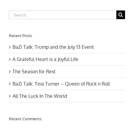
Search
for:
Recent Posts
BaZi Talk: Trump and the July 13 Event
A Grateful Heart is a Joyful Life
The Season for Rest
BaZi Talk: Tina Turner – Queen of Rock n Roll
All The Luck In The World
Recent Comments