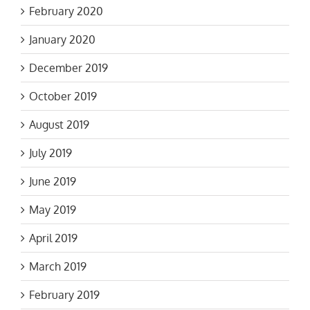
February 2020
January 2020
December 2019
October 2019
August 2019
July 2019
June 2019
May 2019
April 2019
March 2019
February 2019