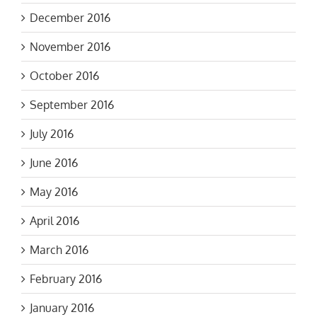
December 2016
November 2016
October 2016
September 2016
July 2016
June 2016
May 2016
April 2016
March 2016
February 2016
January 2016