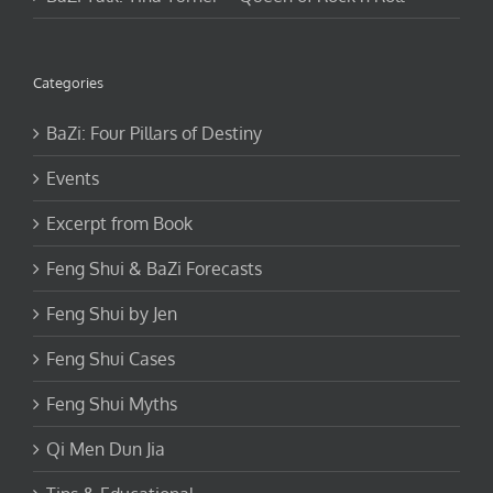
Categories
BaZi: Four Pillars of Destiny
Events
Excerpt from Book
Feng Shui & BaZi Forecasts
Feng Shui by Jen
Feng Shui Cases
Feng Shui Myths
Qi Men Dun Jia