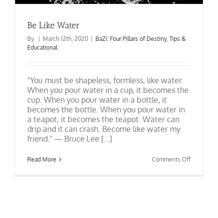
Be Like Water
By
|
March 12th, 2020
|
BaZi: Four Pillars of Destiny
,
Tips &
Educational
“You must be shapeless, formless, like water.
When you pour water in a cup, it becomes the
cup. When you pour water in a bottle, it
becomes the bottle. When you pour water in
a teapot, it becomes the teapot. Water can
drip and it can crash. Become like water my
friend." ― Bruce Lee [...]
on
Read More
Comments Off
Be
Like
Water