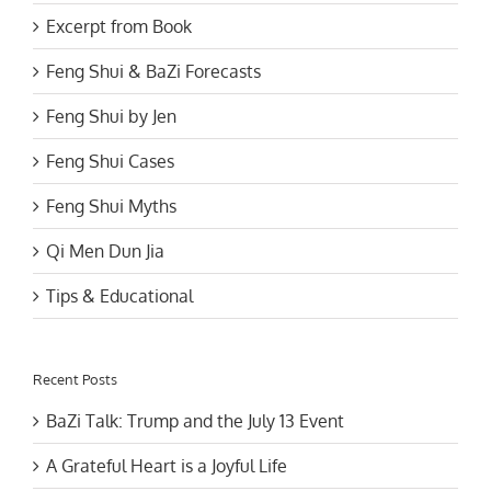
Excerpt from Book
Feng Shui & BaZi Forecasts
Feng Shui by Jen
Feng Shui Cases
Feng Shui Myths
Qi Men Dun Jia
Tips & Educational
Recent Posts
BaZi Talk: Trump and the July 13 Event
A Grateful Heart is a Joyful Life