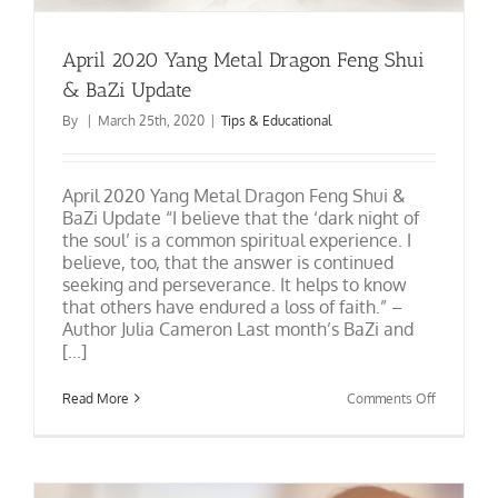
April 2020 Yang Metal Dragon Feng Shui
& BaZi Update
By
|
March 25th, 2020
|
Tips & Educational
April 2020 Yang Metal Dragon Feng Shui &
BaZi Update “I believe that the ‘dark night of
the soul’ is a common spiritual experience. I
believe, too, that the answer is continued
seeking and perseverance. It helps to know
that others have endured a loss of faith.” –
Author Julia Cameron Last month’s BaZi and
[...]
on
Read More
Comments Off
April
2020
Yang
Metal
Dragon
Feng