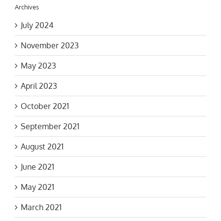
Archives
July 2024
November 2023
May 2023
April 2023
October 2021
September 2021
August 2021
June 2021
May 2021
March 2021