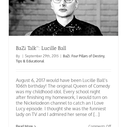
BaZi Talk™: Lucille Ball
By
|
September 29th, 2015
|
BaZi: Four Pillars of Destiny
,
Tips & Educational
August 6, 2017 would have been Lucille Ball’s
106th birthday! The original Queen of Comedy
was my childhood idol. Every school night
after finishing my homework, I would turn on
the Nickelodeon channel to catch an I Love
Lucy episode. I thought she was the funniest
lady on TV and I admired her sense of [...]
on
Read More
Comments Off