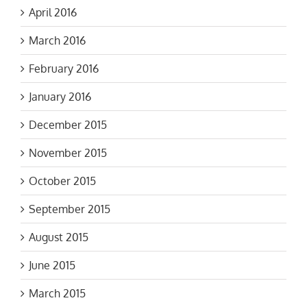
April 2016
March 2016
February 2016
January 2016
December 2015
November 2015
October 2015
September 2015
August 2015
June 2015
March 2015