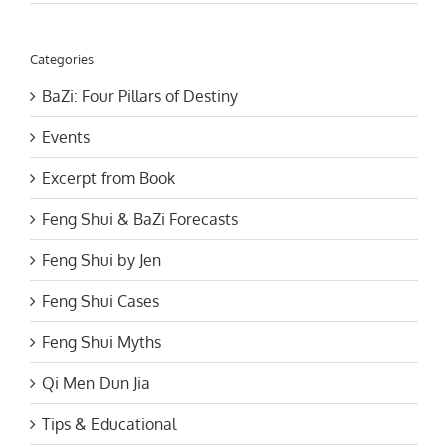
Categories
BaZi: Four Pillars of Destiny
Events
Excerpt from Book
Feng Shui & BaZi Forecasts
Feng Shui by Jen
Feng Shui Cases
Feng Shui Myths
Qi Men Dun Jia
Tips & Educational