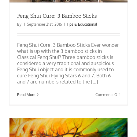
Feng Shui Cure: 3 Bamboo Sticks
By
|
September 21st, 2015
|
Tips & Educational
Feng Shui Cure: 3 Bamboo Sticks Ever wonder
what is up with the 3 bamboo sticks in
Classical Feng Shui? Three bamboo sticks is
considered a very traditional and auspicious
Feng Shui object and it is commonly used to
cure Feng Shui Flying Stars 6 and 7. Both 6
and 7 are numbers related to the [...]
on
Read More
Comments Off
Feng
Shui
Cure:
3
Bamboo
Sticks