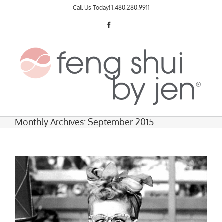
Skip
Call Us Today!
1.480.280.9911
to
content
Facebook
Monthly Archives:
September 2015