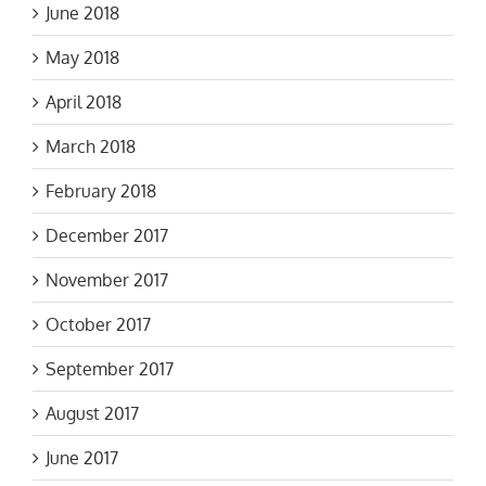
June 2018
May 2018
April 2018
March 2018
February 2018
December 2017
November 2017
October 2017
September 2017
August 2017
June 2017