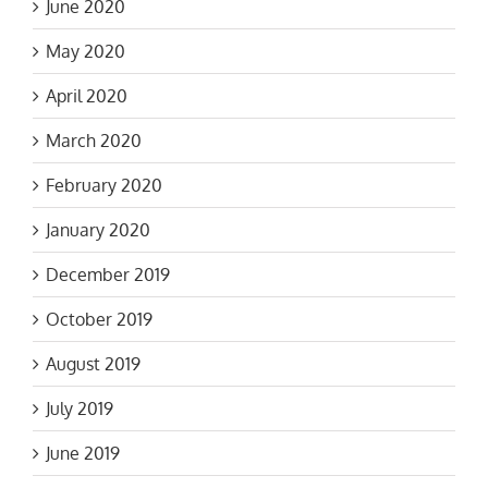
June 2020
May 2020
April 2020
March 2020
February 2020
January 2020
December 2019
October 2019
August 2019
July 2019
June 2019