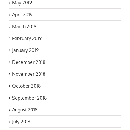
May 2019
April 2019
March 2019
February 2019
January 2019
December 2018
November 2018
October 2018
September 2018
August 2018
July 2018