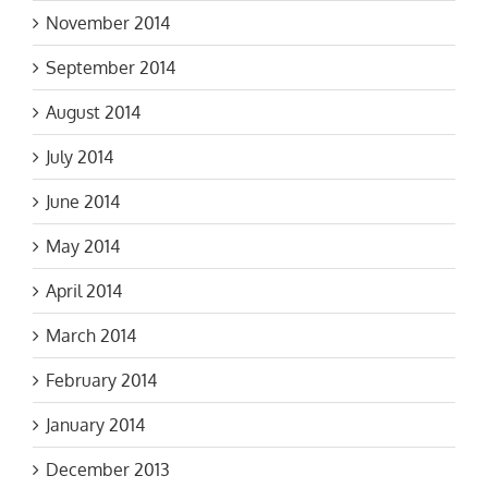
November 2014
September 2014
August 2014
July 2014
June 2014
May 2014
April 2014
March 2014
February 2014
January 2014
December 2013