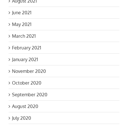
August 2021
June 2021
May 2021
March 2021
February 2021
January 2021
November 2020
October 2020
September 2020
August 2020
July 2020