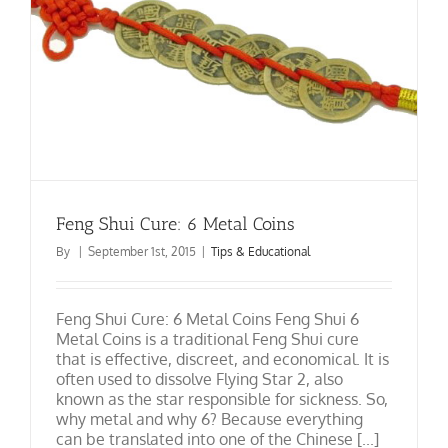
Feng Shui Cure: 6 Metal Coins
By
|
September 1st, 2015
|
Tips & Educational
Feng Shui Cure: 6 Metal Coins Feng Shui 6
Metal Coins is a traditional Feng Shui cure
that is effective, discreet, and economical. It is
often used to dissolve Flying Star 2, also
known as the star responsible for sickness. So,
why metal and why 6? Because everything
can be translated into one of the Chinese [...]