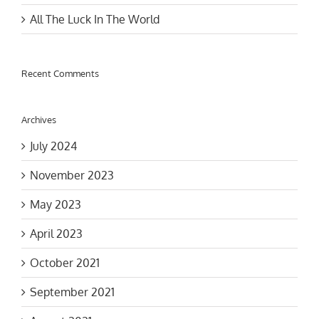
All The Luck In The World
Recent Comments
Archives
July 2024
November 2023
May 2023
April 2023
October 2021
September 2021