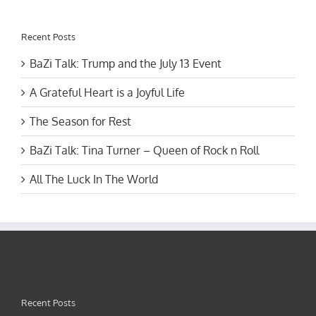
Recent Posts
BaZi Talk: Trump and the July 13 Event
A Grateful Heart is a Joyful Life
The Season for Rest
BaZi Talk: Tina Turner – Queen of Rock n Roll
All The Luck In The World
Recent Posts