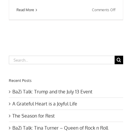
on
Read More
Comments Off
Feng
Shui
Cure:
6
Metal
Coins
Search
for:
Recent Posts
BaZi Talk: Trump and the July 13 Event
A Grateful Heart is a Joyful Life
The Season for Rest
BaZi Talk: Tina Turner – Queen of Rock n Roll