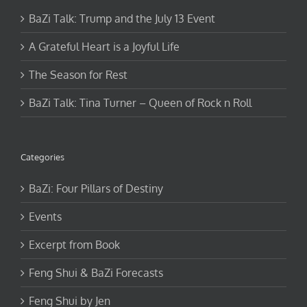
BaZi Talk: Trump and the July 13 Event
A Grateful Heart is a Joyful Life
The Season for Rest
BaZi Talk: Tina Turner – Queen of Rock n Roll
Categories
BaZi: Four Pillars of Destiny
Events
Excerpt from Book
Feng Shui & BaZi Forecasts
Feng Shui by Jen