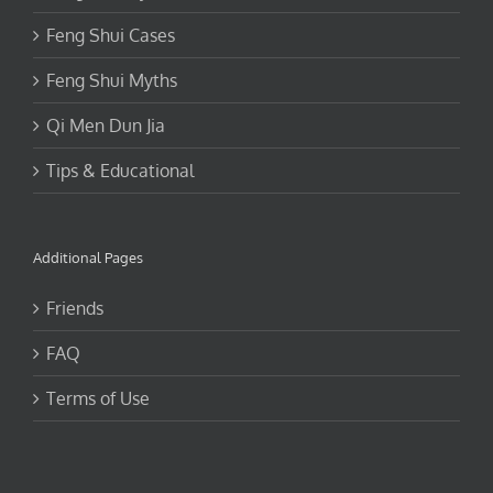
Feng Shui Cases
Feng Shui Myths
Qi Men Dun Jia
Tips & Educational
Additional Pages
Friends
FAQ
Terms of Use