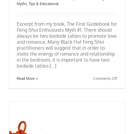
Myths
,
Tips & Educational
Excerpt from my book, The First Guidebook for
Feng Shui Enthusiasts Myth #1: There should
always be two bedside tables to promote love
and romance: Many Black Hat Feng Shui
practitioners will suggest that in order to
invite the energy of romance and relationship
in the bedroom, it is important to have two
bedside tables [...]
on
Read More
Comments Off
Feng
Shui
Bedrooms
and
Nightstan