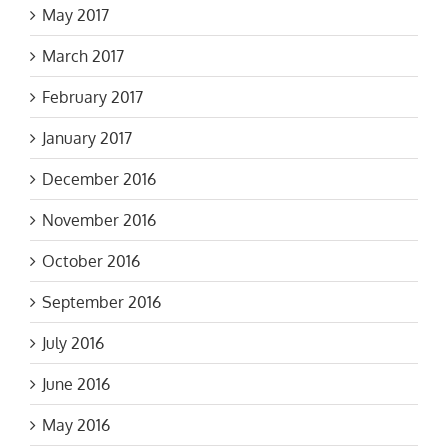
May 2017
March 2017
February 2017
January 2017
December 2016
November 2016
October 2016
September 2016
July 2016
June 2016
May 2016