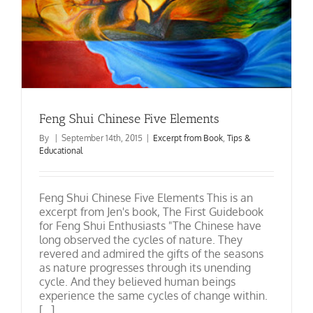
Feng Shui Chinese Five Elements
By
|
September 14th, 2015
|
Excerpt from Book
,
Tips &
Educational
Feng Shui Chinese Five Elements This is an
excerpt from Jen's book, The First Guidebook
for Feng Shui Enthusiasts "The Chinese have
long observed the cycles of nature. They
revered and admired the gifts of the seasons
as nature progresses through its unending
cycle. And they believed human beings
experience the same cycles of change within.
[...]