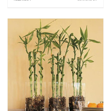
BaZi
Talk™:
Lucille
Ball