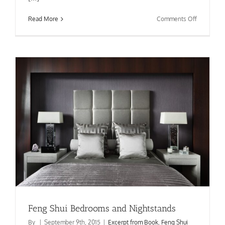
on
Read More
Comments Off
Feng
Shui
Chinese
Five
Elements
Feng Shui Bedrooms and Nightstands
By
|
September 9th, 2015
|
Excerpt from Book
,
Feng Shui