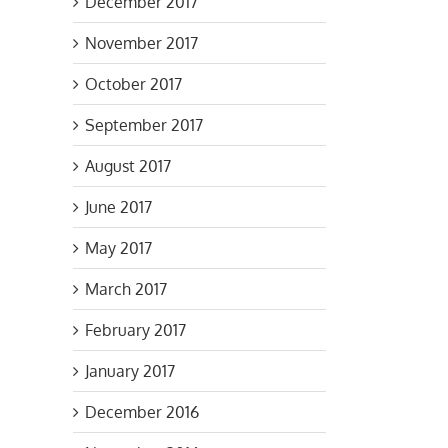
December 2017
one
November 2017
October 2017
September 2017
August 2017
June 2017
May 2017
March 2017
February 2017
January 2017
December 2016