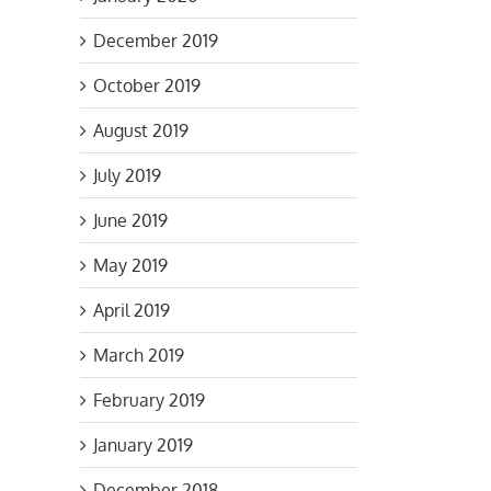
December 2019
October 2019
August 2019
July 2019
June 2019
May 2019
April 2019
March 2019
February 2019
January 2019
December 2018