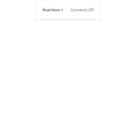
on
Read More
Comments Off
Debunking
Common
Feng
Shui
Myths
About
The
Front
Door