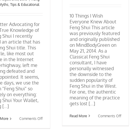
Myths
,
Tips & Educational
10 Things I Wish
Everyone Knew About
tter Advocating for
Feng Shui This article
 True Knowledge of
was previously featured
 Shui I recently
and originally published
 an article that has
on MindBodyGreen on
ng Shui title. This
May 21, 2014. As a
cle, like most out
Classical Feng Shui
e in the Internet
consultant, I have
rhighway, left me
personally witnessed
ing defeated and
the downside to the
ppointed. It seems,
sudden popularity of
e days, we use the
Feng Shui in the West.
 "Feng Shui" so
For one, the authentic
ely on everything:
meaning of the practice
 Shui Your Wallet,
gets lost [...]
[...]
on
Read More
Comments Off
on
 More
Comments Off
10
A
Thing
Letter
I