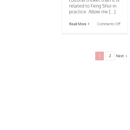
related to Feng Shui in
practice. Allow me [...]
on
Read More
Comments Off
Feng
Shui
and
Bagua
Mirror
Next
1
2