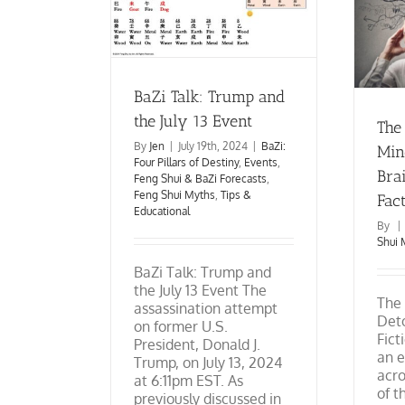
The Feng Shui Mindset:
illars of Destiny
Detoxing the Brain from
ng Shui & BaZi
Fiction to Fact
g Shui Myths
Tips
Feng Shui Myths
Tips &
ucational
Educational
BaZi Talk: Trump and
the July 13 Event
The
By
Jen
|
July 19th, 2024
|
BaZi:
Min
Four Pillars of Destiny
,
Events
,
Brai
Feng Shui & BaZi Forecasts
,
Feng Shui Myths
,
Tips &
Fac
Educational
By
|
Shui 
BaZi Talk: Trump and
the July 13 Event The
The 
assassination attempt
Deto
on former U.S.
Fict
President, Donald J.
an 
Trump, on July 13, 2024
acro
at 6:11pm EST. As
of t
previously discussed in