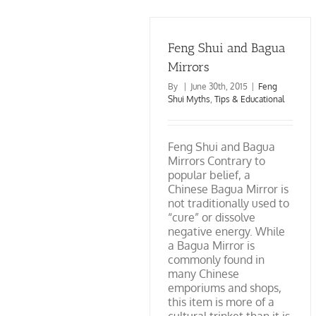
Advocating
Wish
for
Every
the
Knew
True
About
Knowledge
Feng Shui and Bagua
Feng
of
Shui
Mirrors
Feng
Shui
By
|
June 30th, 2015
|
Feng
Shui Myths
,
Tips & Educational
Feng Shui and Bagua
Mirrors Contrary to
popular belief, a
Chinese Bagua Mirror is
not traditionally used to
“cure” or dissolve
negative energy. While
a Bagua Mirror is
commonly found in
many Chinese
emporiums and shops,
this item is more of a
cultural trinket than it is