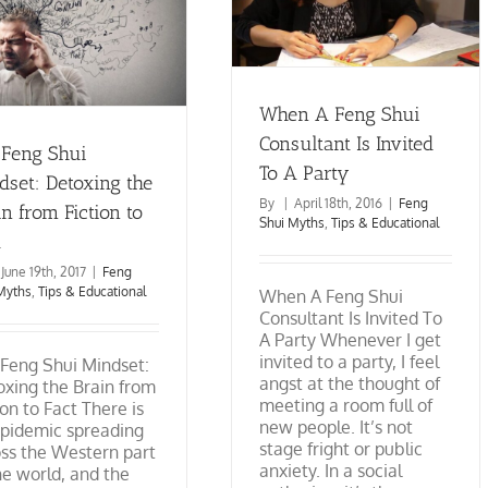
Is Invited To A Party
Feng Shui Myths
Tips &
Educational
When A Feng Shui
Consultant Is Invited
 Feng Shui
To A Party
dset: Detoxing the
By
|
April 18th, 2016
|
Feng
n from Fiction to
Shui Myths
,
Tips & Educational
t
June 19th, 2017
|
Feng
Myths
,
Tips & Educational
When A Feng Shui
Consultant Is Invited To
A Party Whenever I get
invited to a party, I feel
Feng Shui Mindset:
angst at the thought of
xing the Brain from
meeting a room full of
ion to Fact There is
new people. It’s not
epidemic spreading
stage fright or public
ss the Western part
anxiety. In a social
he world, and the