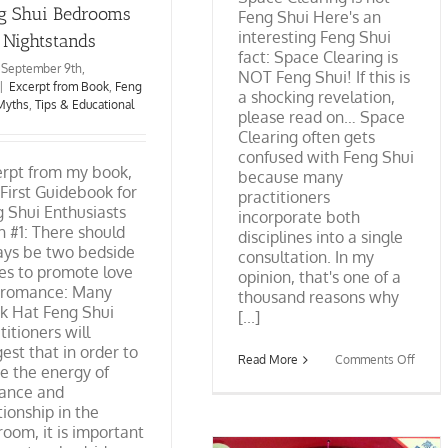
g Shui Bedrooms
Feng Shui Here's an
interesting Feng Shui
 Nightstands
fact: Space Clearing is
September 9th,
NOT Feng Shui! If this is
|
Excerpt from Book
,
Feng
a shocking revelation,
Myths
,
Tips & Educational
please read on… Space
Clearing often gets
confused with Feng Shui
erpt from my book,
because many
First Guidebook for
practitioners
 Shui Enthusiasts
incorporate both
 #1: There should
disciplines into a single
ays be two bedside
consultation. In my
es to promote love
opinion, that's one of a
 romance: Many
thousand reasons why
k Hat Feng Shui
[...]
titioners will
est that in order to
on
Read More
Comments Off
te the energy of
Space
Cleari
ance and
is
tionship in the
not
oom, it is important
Feng