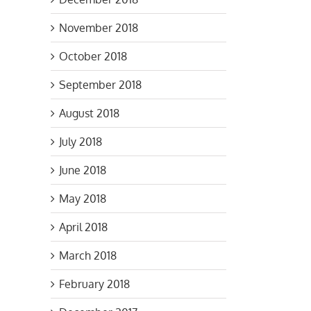
November 2018
October 2018
September 2018
August 2018
July 2018
June 2018
May 2018
April 2018
March 2018
February 2018
s