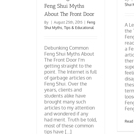
Shui 
Feng Shui Myths
About The Front Door
By
|
August 25th, 2015
|
Feng
A Le
Shui Myths
,
Tips & Educational
the
Feng
read
Debunking Common
a Fe
Feng Shui Myths About
arti
The Front Door I’m
ther
getting straight to the
supe
point. The Internet is full
feel
of garbage articles on
disa
Feng Shui. Over the
thes
years, clients and
term
students alike have
loos
brought many such
Feng
articles to my attention
Feng 
and wondered if any
had merit. Truth be told,
Read
most of these common
tips have [...]