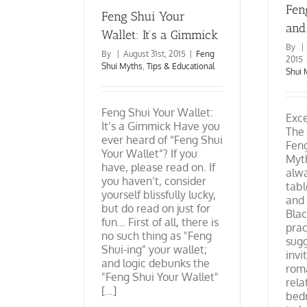
Fen
Feng Shui Your
and
Wallet: It’s a Gimmick
By
|
By
|
August 31st, 2015
|
Feng
2015
Shui Myths
,
Tips & Educational
Shui 
Feng Shui Your Wallet:
Exc
It’s a Gimmick Have you
The 
ever heard of “Feng Shui
Feng
Your Wallet”? If you
Myth
have, please read on. If
alw
you haven’t, consider
tabl
yourself blissfully lucky,
and
but do read on just for
Blac
fun… First of all, there is
prac
no such thing as "Feng
sugg
Shui-ing" your wallet;
invi
and logic debunks the
rom
"Feng Shui Your Wallet"
rela
[...]
bedr