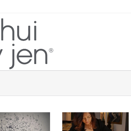
When A Feng Shui Consultant