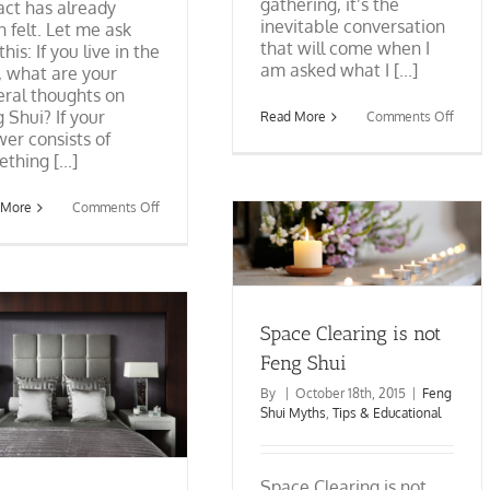
gathering, it’s the
ct has already
inevitable conversation
 felt. Let me ask
that will come when I
this: If you live in the
am asked what I [...]
, what are your
ral thoughts on
 Shui? If your
on
Read More
Comments Off
When
er consists of
A
thing [...]
Feng
Shui
Consu
on
 More
Comments Off
Is
The
Invite
Space Clearing is not Feng
Feng
To
Shui
Shui
A
Mindset:
Party
Feng Shui Myths
Tips &
Detoxing
Educational
the
Brain
Space Clearing is not
from
Fiction
Feng Shui
to
Fact
By
|
October 18th, 2015
|
Feng
Shui Myths
,
Tips & Educational
Space Clearing is not