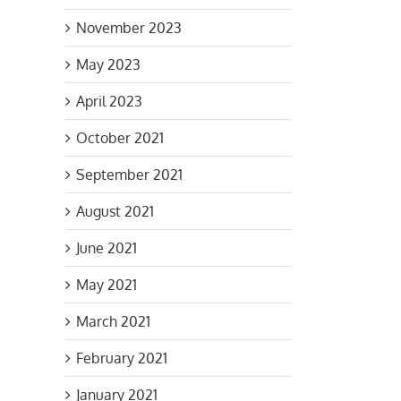
November 2023
May 2023
April 2023
October 2021
ltant
September 2021
d
August 2021
June 2021
May 2021
March 2021
February 2021
January 2021