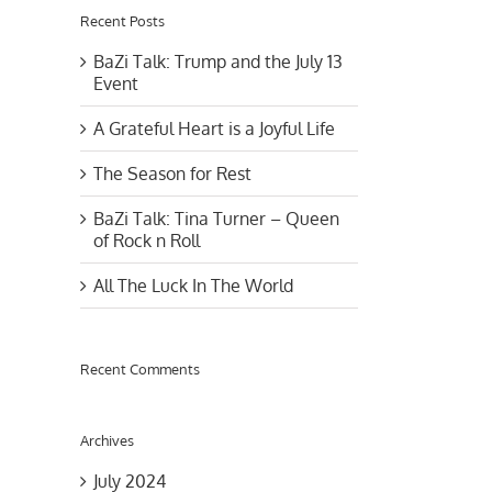
Recent Posts
BaZi Talk: Trump and the July 13
Event
A Grateful Heart is a Joyful Life
The Season for Rest
BaZi Talk: Tina Turner – Queen
of Rock n Roll
All The Luck In The World
Recent Comments
Archives
July 2024