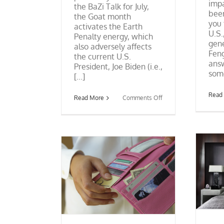
impa
the BaZi Talk for July,
been
the Goat month
you 
activates the Earth
U.S.
Penalty energy, which
gene
also adversely affects
Feng
the current U.S.
answ
President, Joe Biden (i.e.,
some
[...]
Read
on
Read More
Comments Off
BaZi
Talk:
Trump
and
the
July
13
Event
Feng Shui Bedrooms and
ur Wallet: It’s a
Nightstands
mmick
Excerpt from Book
Feng Shui
 Myths
Tips &
Myths
Tips & Educational
cational