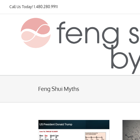
Skip
Call Us Today!
1.480.280.9911
to
content
Feng Shui Myths
mp and the July 13
vent