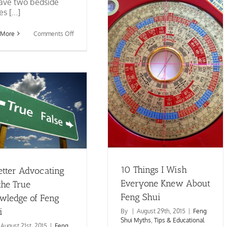
Shui
ave two bedside
s [...]
on
 More
Comments Off
Feng
Shui
Bedrooms
and
10 Things I Wish Everyone
Nightstands
Knew About Feng Shui
Feng Shui Myths
Tips &
Educational
10 Things I Wish
etter Advocating
Everyone Knew About
the True
Feng Shui
wledge of Feng
i
By
|
August 29th, 2015
|
Feng
Shui Myths
,
Tips & Educational
August 21st, 2015
|
Feng