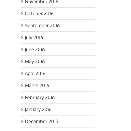
November 2016
October 2016
September 2016
July 2016
s
June 2016
May 2016
April 2016
March 2016
February 2016
January 2016
December 2015