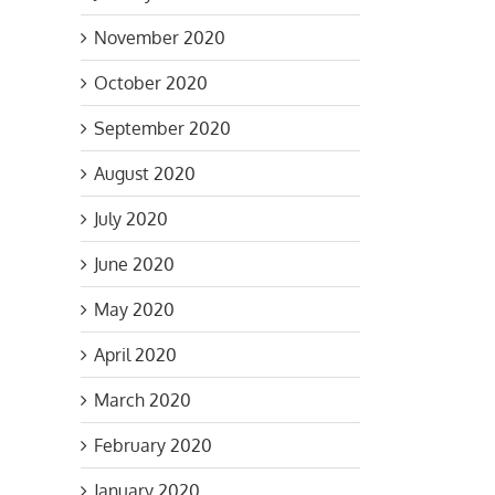
November 2020
October 2020
September 2020
August 2020
July 2020
June 2020
May 2020
April 2020
March 2020
ng
February 2020
January 2020