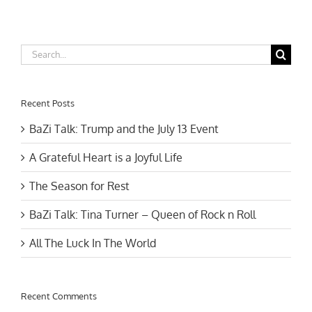
Shui
&
BaZi
Update
Search
for:
Recent Posts
BaZi Talk: Trump and the July 13 Event
A Grateful Heart is a Joyful Life
The Season for Rest
BaZi Talk: Tina Turner – Queen of Rock n Roll
All The Luck In The World
Recent Comments