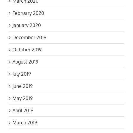
March 2020
February 2020
January 2020
December 2019
October 2019
August 2019
July 2019
June 2019
May 2019
April 2019
March 2019