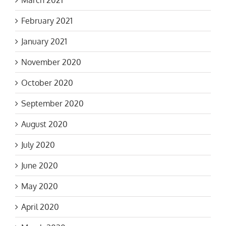
March 2021
February 2021
January 2021
November 2020
October 2020
September 2020
August 2020
July 2020
June 2020
May 2020
April 2020