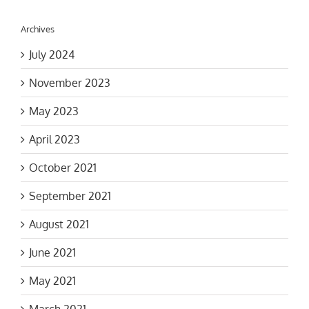
Archives
July 2024
November 2023
May 2023
April 2023
October 2021
September 2021
August 2021
June 2021
May 2021