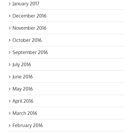
January 2017
December 2016
November 2016
October 2016
September 2016
July 2016
June 2016
May 2016
April 2016
March 2016
February 2016