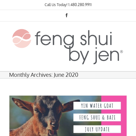
Skip
Call Us Today!
1.480.280.9911
to
content
Facebook
Monthly Archives:
June 2020