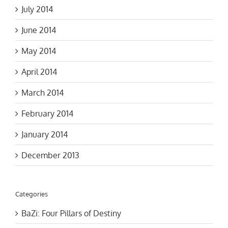
July 2014
June 2014
May 2014
April 2014
March 2014
February 2014
January 2014
December 2013
Categories
BaZi: Four Pillars of Destiny