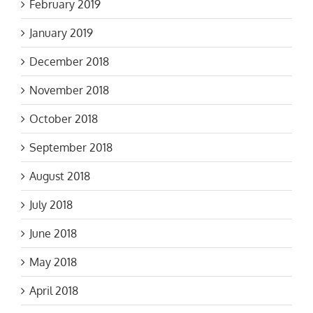
February 2019
January 2019
December 2018
November 2018
October 2018
September 2018
August 2018
July 2018
June 2018
May 2018
April 2018