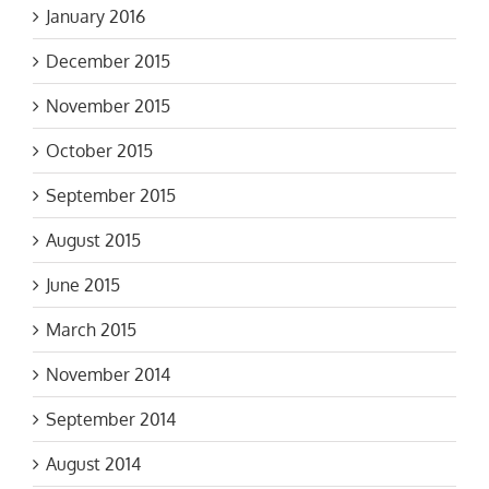
January 2016
December 2015
November 2015
October 2015
September 2015
August 2015
June 2015
March 2015
November 2014
September 2014
August 2014