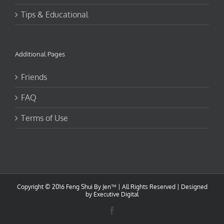
Tips & Educational
Additional Pages
Friends
FAQ
Terms of Use
Copyright © 2016 Feng Shui By Jen™ | All Rights Reserved |
Designed
by Executive Digital
Facebook