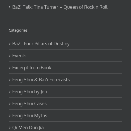
BaZi Talk: Tina Turner – Queen of Rock n Roll
Categories
BaZi: Four Pillars of Destiny
Events
Excerpt from Book
Feng Shui & BaZi Forecasts
Feng Shui by Jen
Feng Shui Cases
Feng Shui Myths
Qi Men Dun Jia