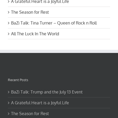
A Grateful Heart is a Joyful Life
The Season for Rest
BaZi Talk: Tina Turner – Queen of Rock n Roll
All The Luck In The World
Recent Posts
BaZi Talk: Trump and the July 13 Event
A Grateful Heart is a Joyful Life
The Season for Rest