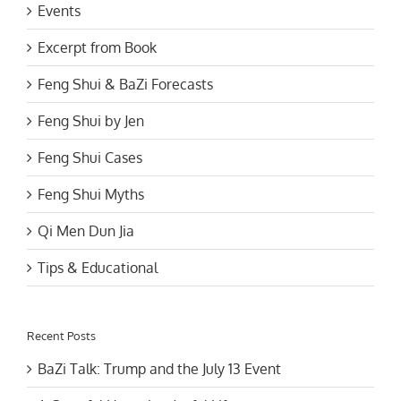
Events
Excerpt from Book
Feng Shui & BaZi Forecasts
Feng Shui by Jen
Feng Shui Cases
Feng Shui Myths
Qi Men Dun Jia
Tips & Educational
Recent Posts
BaZi Talk: Trump and the July 13 Event