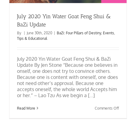
July 2020 Yin Water Goat Feng Shui &
BaZi Update
By
|
June 30th, 2020
|
BaZi: Four Pillars of Destiny
,
Events
,
Tips & Educational
July 2020 Yin Water Goat Feng Shui & BaZi
Update By Jen Stone “Because one believes in
onself, one does not try to convince others.
Because one is content with oneself, one does
not need other’s approval. Because one
accepts oneself, the whole world Accepts him
or her.” – Lao Tzu As we begin a [...]
on
Read More
Comments Off
July
2020
Yin
Water
Goat
Feng