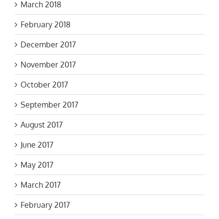
March 2018
February 2018
December 2017
November 2017
October 2017
September 2017
August 2017
June 2017
May 2017
March 2017
February 2017