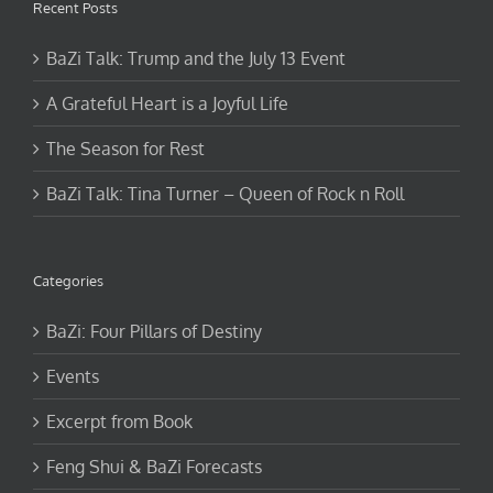
BaZi Talk: Trump and the July 13 Event
A Grateful Heart is a Joyful Life
The Season for Rest
BaZi Talk: Tina Turner – Queen of Rock n Roll
Categories
BaZi: Four Pillars of Destiny
Events
Excerpt from Book
Feng Shui & BaZi Forecasts
Feng Shui by Jen