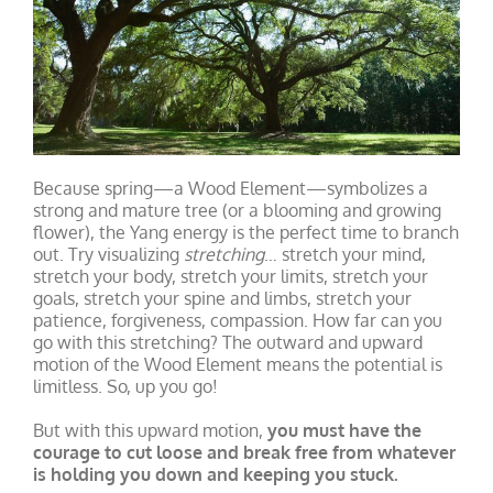
Because spring—a Wood Element—symbolizes a
strong and mature tree (or a blooming and growing
flower), the Yang energy is the perfect time to branch
out. Try visualizing
stretching
… stretch your mind,
stretch your body, stretch your limits, stretch your
goals, stretch your spine and limbs, stretch your
patience, forgiveness, compassion. How far can you
go with this stretching? The outward and upward
motion of the Wood Element means the potential is
limitless. So, up you go!
But with this upward motion,
you must have the
courage to cut loose and break free from whatever
is holding you down and keeping you stuck.