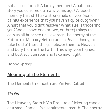
Is it a close friend? A family member? A habit or a
story you conjured up many years ago? A faded
memory that still has a strong hold on you? Some
painful experience that you haven’t quite outgrown?
A hurt that you didn’t resolve? What else is triggering
you? We all have one (or two, or three) things that
gets us all bunched up. Leverage the energy of the
Rabbit (or Mercury Retrograde in Pisces thingy) to
take hold of those things, release them to Heaven
and bury them in the Earth. This way, your highest
and best self can soar and take new flight.
Happy Spring!
Meaning of the Elements
The Elements this month are Yin Fire Rabbit.
Yin Fire
The Heavenly Stem is Yin Fire, like a flickering candle
or a small flame. It’s a sentimental month. The energy