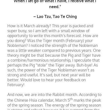
When I let go of what I have, I receive what I
need.”
– Lao Tzu, Tao Te Ching
How is it March already? This year is packed and
super busy, so I am left with a small window of
opportunity to write this month’s forecast. How are
you doing? Was the Tiger month (February) your
Nobleman? I noticed the strength of the Nobleman
was a little weaker compared to previous years. One
theory might be that because the Pig and Tiger have
a combine/harmonious relationship, I speculate that
perhaps the Pig “stole” the Tiger away. Buh-bye! As
such, the power of the Tiger Nobleman wasn’t as
strong and useful. It’s sad, but next year will be
better. Would love to hear your feedback on
February!
And now, we are into the Rabbit month. According to
th
the Chinese Hsia calendar, March 5
marks the peak
of the spring season. The energy of the spring season