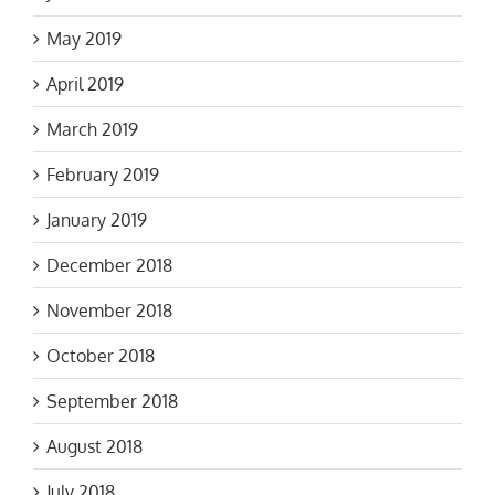
May 2019
April 2019
March 2019
February 2019
January 2019
December 2018
November 2018
October 2018
September 2018
August 2018
July 2018