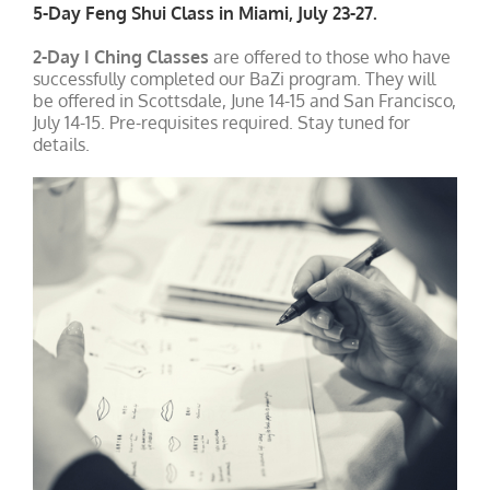
5-Day Feng Shui Class in Miami, July 23-27.
2-Day I Ching Classes
are offered to those who have
successfully completed our BaZi program. They will
be offered in Scottsdale, June 14-15 and San Francisco,
July 14-15. Pre-requisites required. Stay tuned for
details.