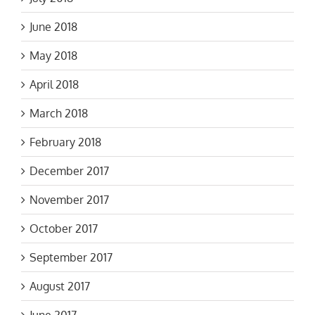
June 2018
May 2018
April 2018
March 2018
February 2018
December 2017
November 2017
October 2017
September 2017
August 2017
June 2017