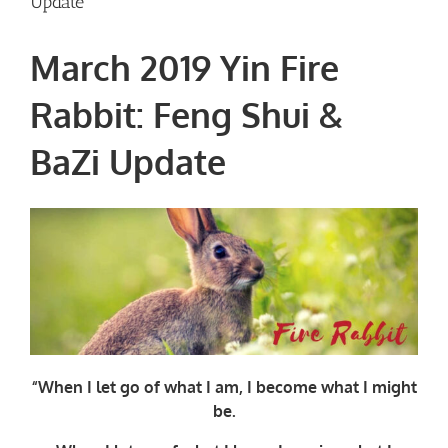
Update
March 2019 Yin Fire
Rabbit: Feng Shui &
BaZi Update
“When I let go of what I am, I become what I might
be.