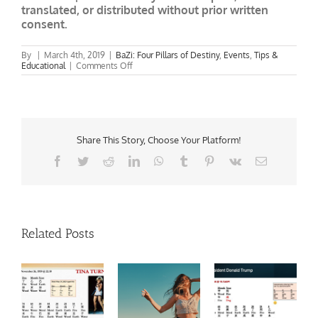
translated, or distributed without prior written
consent.
By
|
March 4th, 2019
|
BaZi: Four Pillars of Destiny
,
Events
,
Tips &
on
Educational
|
Comments Off
March
2019
Yin
Fire
Rabbit:
Feng
Shui
Share This Story, Choose Your Platform!
&
Facebook
Twitter
Reddit
LinkedIn
WhatsApp
Tumblr
Pinterest
Vk
Email
BaZi
Update
Related Posts