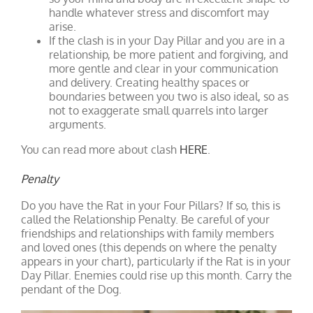
handle whatever stress and discomfort may
arise.
If the clash is in your Day Pillar and you are in a
relationship, be more patient and forgiving, and
more gentle and clear in your communication
and delivery. Creating healthy spaces or
boundaries between you two is also ideal, so as
not to exaggerate small quarrels into larger
arguments.
You can read more about clash
HERE
.
Penalty
Do you have the Rat in your Four Pillars? If so, this is
called the Relationship Penalty. Be careful of your
friendships and relationships with family members
and loved ones (this depends on where the penalty
appears in your chart), particularly if the Rat is in your
Day Pillar. Enemies could rise up this month. Carry the
pendant of the Dog.