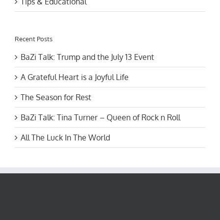
Recent Posts
BaZi Talk: Trump and the July 13 Event
A Grateful Heart is a Joyful Life
The Season for Rest
BaZi Talk: Tina Turner – Queen of Rock n Roll
All The Luck In The World
Recent Posts