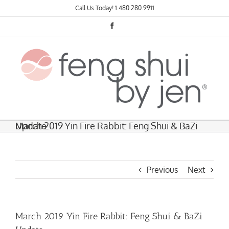
Skip
Call Us Today!
1.480.280.9911
to
content
Facebook
March 2019 Yin Fire Rabbit: Feng Shui & BaZi Update
Previous
Next
March 2019 Yin Fire Rabbit: Feng Shui & BaZi