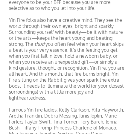
everyone to be your BFF because you are more
selective as to who you let into your life.
Yin Fire folks also have a creative mind. They see the
world through their own eyes, bright and sparkly.
Surrounding yourself with beauty—be it with nature
or the arts—keeps the heart young and beating
strong. The
thud
you often feel when your heart skips
a beat is your very essence. It’s the feeling you get
when you first fall in love, hold a newborn baby, or
when you receive an unexpected gift—or simply a
kind gesture, thought, or recognition. Yin Fire, you are
all heart. And this month, that fire burns bright. Yin
Fire sitting on the Rabbit gives your spark the extra
boost it needs to illuminate the world (or your closest
surroundings) with a little more joy and
lightheartedness.
Famous Yin Fire ladies: Kelly Clarkson, Rita Hayworth,
Aretha Franklin, Debra Messing, Janis Joplin, Marie
Forleo, Taylor Swift, Tina Turner, Tory Burch, Jenna
Bush, Tiffany Trump, Princess Charlene of Monaco,
Mila Jovovich, Jennifer Aniston, Geena Davis.