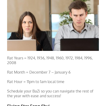
Rat Years = 1924, 1936, 1948, 1960, 1972, 1984, 1996,
2008
Rat Month = December 7 – January 6
Rat Hour = 11pm to 1am local time
Schedule your BaZi so you can navigate the rest of
the year with ease and success!
Flying Star Feng Shui