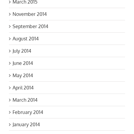
November 2014
September 2014
August 2014
July 2014
June 2014
May 2014
April 2014
March 2014
February 2014
January 2014
December 2013