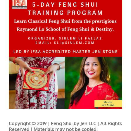
Copyright © 2019 | Feng Shui by Jen LLC | All Rights
Reserved | Materials may not be copied,