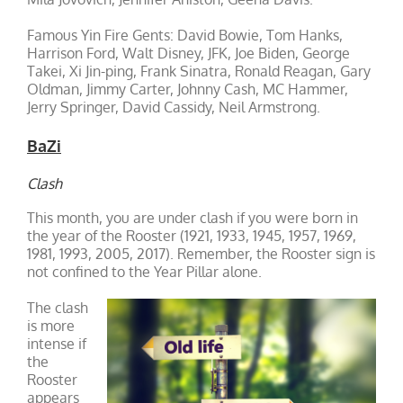
Famous Yin Fire Gents: David Bowie, Tom Hanks,
Harrison Ford, Walt Disney, JFK, Joe Biden, George
Takei, Xi Jin-ping, Frank Sinatra, Ronald Reagan, Gary
Oldman, Jimmy Carter, Johnny Cash, MC Hammer,
Jerry Springer, David Cassidy, Neil Armstrong.
BaZi
Clash
This month, you are under clash if you were born in
the year of the Rooster (1921, 1933, 1945, 1957, 1969,
1981, 1993, 2005, 2017). Remember, the Rooster sign is
not confined to the Year Pillar alone.
The clash
is more
intense if
the
Rooster
appears