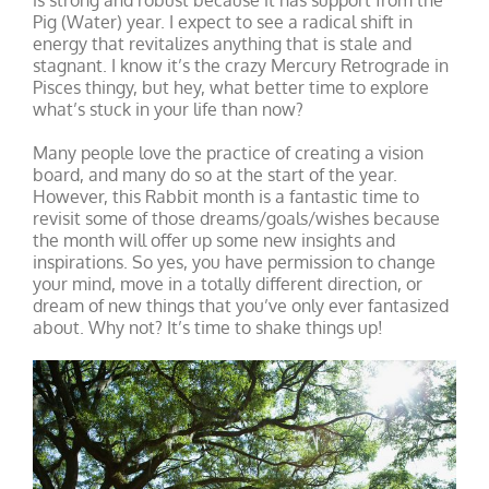
is strong and robust because it has support from the
Pig (Water) year. I expect to see a radical shift in
energy that revitalizes anything that is stale and
stagnant. I know it’s the crazy Mercury Retrograde in
Pisces thingy, but hey, what better time to explore
what’s stuck in your life than now?
Many people love the practice of creating a vision
board, and many do so at the start of the year.
However, this Rabbit month is a fantastic time to
revisit some of those dreams/goals/wishes because
the month will offer up some new insights and
inspirations. So yes, you have permission to change
your mind, move in a totally different direction, or
dream of new things that you’ve only ever fantasized
about. Why not? It’s time to shake things up!