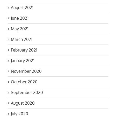
August 2021
June 2021
May 2021
March 2021
February 2021
January 2021
November 2020
October 2020
September 2020
August 2020
July 2020