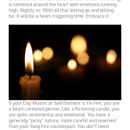
is centered around the heart with emotions running
high. Rightly so. With all that letting go and letting
be, it will be a heart-triggering time. Embrace it.
If your Day Master or Self Element is Yin Fire, you are
a heart-centered person. Like a flickering candle, you
are quite sentimental and emotional. You have a
generally “picky” nature, more careful and reserved
than your Yang Fire counterpart. You don’t need