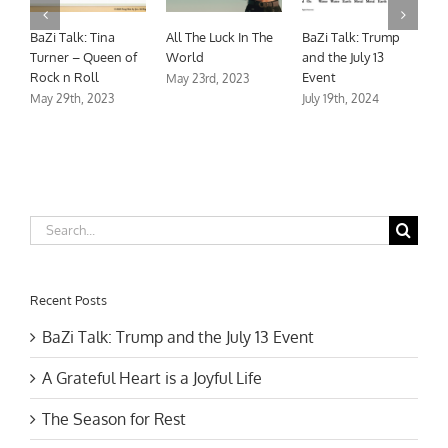
A Grateful Heart is
The Season for
BaZi Talk: Tina
A
a Joyful Life
Rest
Turner – Queen of
W
Rock n Roll
November 18th, 2023
November 18th, 2023
M
May 29th, 2023
Search
for:
Recent Posts
BaZi Talk: Trump and the July 13 Event
A Grateful Heart is a Joyful Life
The Season for Rest
BaZi Talk: Tina Turner – Queen of Rock n Roll