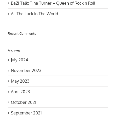
All The Luck In The World
Recent Comments
Archives
July 2024
November 2023
May 2023
April 2023
October 2021
September 2021