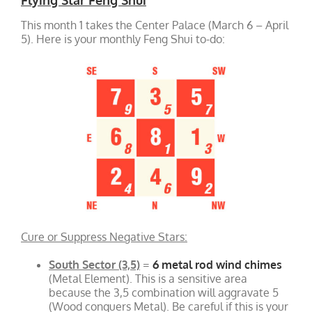
This month 1 takes the Center Palace (March 6 – April
5). Here is your monthly Feng Shui to-do:
Cure or Suppress Negative Stars:
South Sector (3,5)
=
6 metal rod wind chimes
(Metal Element). This is a sensitive area
because the 3,5 combination will aggravate 5
(Wood conquers Metal). Be careful if this is your