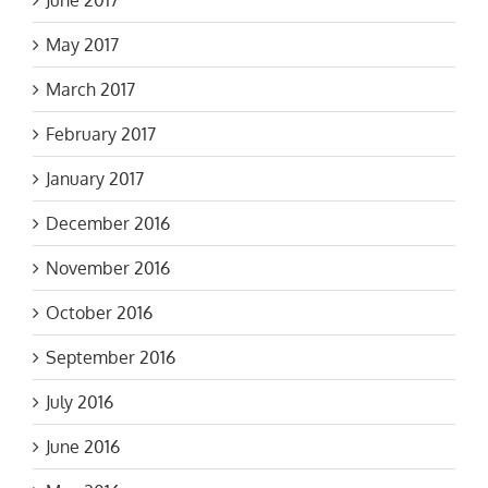
May 2017
March 2017
February 2017
January 2017
December 2016
November 2016
October 2016
September 2016
July 2016
June 2016
May 2016