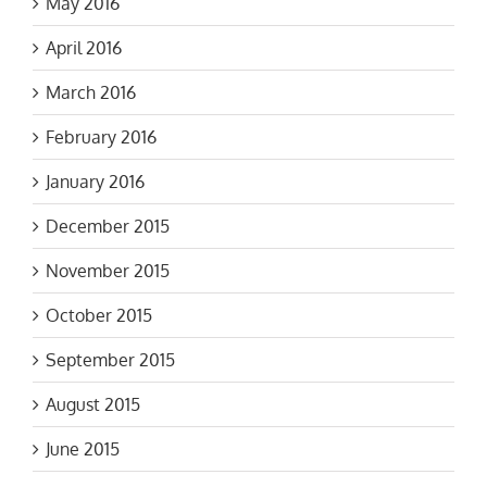
April 2016
March 2016
February 2016
January 2016
December 2015
November 2015
October 2015
September 2015
August 2015
June 2015
March 2015