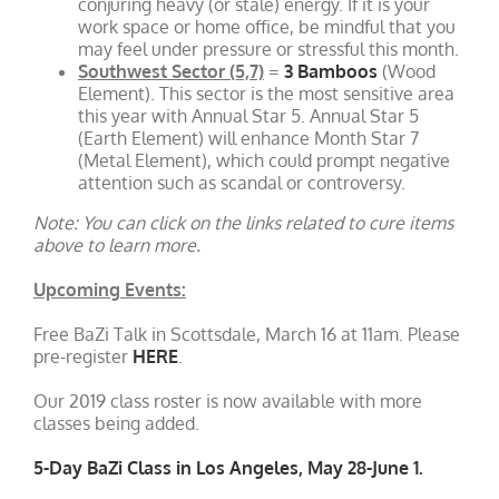
conjuring heavy (or stale) energy. If it is your
work space or home office, be mindful that you
may feel under pressure or stressful this month.
Southwest Sector (5,7)
=
3 Bamboos
(Wood
Element). This sector is the most sensitive area
this year with Annual Star 5. Annual Star 5
(Earth Element) will enhance Month Star 7
(Metal Element), which could prompt negative
attention such as scandal or controversy.
Note: You can click on the links related to cure items
above to learn more.
Upcoming Events:
Free BaZi Talk in Scottsdale, March 16 at 11am. Please
pre-register
HERE
.
Our 2019 class roster is now available with more
classes being added.
5-Day BaZi Class in Los Angeles, May 28-June 1.