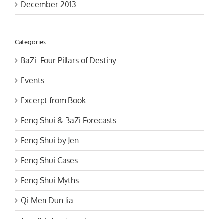
Categories
BaZi: Four Pillars of Destiny
Events
Excerpt from Book
Feng Shui & BaZi Forecasts
Feng Shui by Jen
Feng Shui Cases
Feng Shui Myths
Qi Men Dun Jia
Tips & Educational