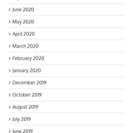
June 2020
May 2020
April 2020
March 2020
February 2020
January 2020
December 2019
October 2019
August 2019
July 2019
June 2019