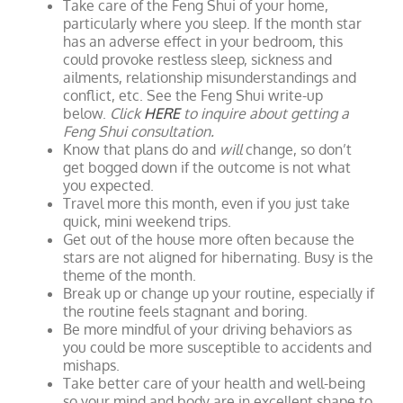
Take care of the Feng Shui of your home,
particularly where you sleep. If the month star
has an adverse effect in your bedroom, this
could provoke restless sleep, sickness and
ailments, relationship misunderstandings and
conflict, etc. See the Feng Shui write-up
below.
Click
HERE
to inquire about getting a
Feng Shui consultation.
Know that plans do and
will
change, so don’t
get bogged down if the outcome is not what
you expected.
Travel more this month, even if you just take
quick, mini weekend trips.
Get out of the house more often because the
stars are not aligned for hibernating. Busy is the
theme of the month.
Break up or change up your routine, especially if
the routine feels stagnant and boring.
Be more mindful of your driving behaviors as
you could be more susceptible to accidents and
mishaps.
Take better care of your health and well-being
so your mind and body are in excellent shape to