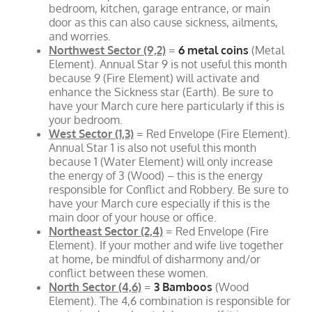
bedroom, kitchen, garage entrance, or main
door as this can also cause sickness, ailments,
and worries.
Northwest Sector (9,2)
=
6 metal coins
(Metal
Element). Annual Star 9 is not useful this month
because 9 (Fire Element) will activate and
enhance the Sickness star (Earth). Be sure to
have your March cure here particularly if this is
your bedroom.
West Sector (1,3)
= Red Envelope (Fire Element).
Annual Star 1 is also not useful this month
because 1 (Water Element) will only increase
the energy of 3 (Wood) – this is the energy
responsible for Conflict and Robbery. Be sure to
have your March cure especially if this is the
main door of your house or office.
Northeast Sector (2,4)
= Red Envelope (Fire
Element). If your mother and wife live together
at home, be mindful of disharmony and/or
conflict between these women.
North Sector (4,6)
=
3 Bamboos
(Wood
Element). The 4,6 combination is responsible for