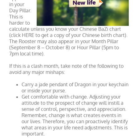
in your
Day Pillar.
This is
harder to
calculate unless you know your Chinese BaZi chart
(click HERE to get a copy of your Chinese birth chart).
The Rooster may also appear in your Month Pillar
(September 8 – October 8) or Hour Pillar (5pm to
7pm local time).
If this is a clash month, take note of the following to
avoid any major mishaps:
Carry a jade pendant of Dragon in your keychain
or inside your purse.
Get comfortable with change. Adjusting your
attitude to the prospect of change will instill a
sense of control, perspective, and appreciation.
Remember, change is what creates events in
our lives. Therefore, you can proactively identify
what areas in your life need adjustments. This is
important.