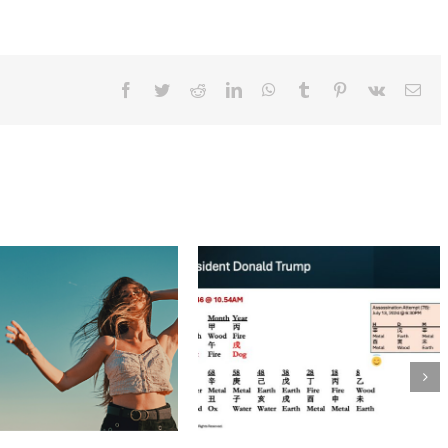
Ways
To
Welcome
The
Year
Of
Facebook
Twitter
Reddit
LinkedIn
WhatsApp
Tumblr
Pinterest
Vk
Ema
The
Fire
Rooster!
BaZi Talk: Tina Turner – Queen of Rock n
Roll
May 29th, 2023