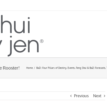
e Rooster!
Home
/
BaZi: Four Pillars of Destiny
,
Events
,
Feng Shui & BaZi Forecasts
,
Previous
Next