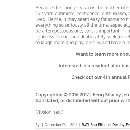
Because the spring season is the mother of Fir
cultivate optimism, confidence, enthusiasm, a
lived. Hence, it may seem easy for some to fi
everything so seriously all the time, especial
be a tempestuous one, so it is important — n
lightness. Go out and deliberately seek (or se
to laugh more and play, be silly, and have fun
Want to learn more about
Interested in a residential or bu
Check out our 4th annual Fo
Copyrighted © 2016-2017 | Feng Shui by Jen 
translated, or distributed without prior wri
[/fusion_text]
By
|
December 19th, 2016
|
BaZi: Four Pillars of Destiny
,
Ev