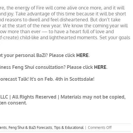
e, the energy of Fire will come alive once more, and it will
nd joy. Take advantage of this time because it will be short
nd reasons to dwell and feel disheartened. But don’t take
ly at the start of the new year. We know the coming year will
ow more than ever — to have a heart full of love and
lf-create) child-like and lighthearted moments. Set your goals
!
 your personal BaZi? Please click
HERE
.
siness Feng Shui consultation? Please click
HERE
.
recast Talk! It’s on Feb. 4th in Scottsdale!
LLC | All Rights Reserved | Materials may not be copied,
tten consent.
on
ents
,
Feng Shui & BaZi Forecasts
,
Tips & Educational
|
Comments Off
8