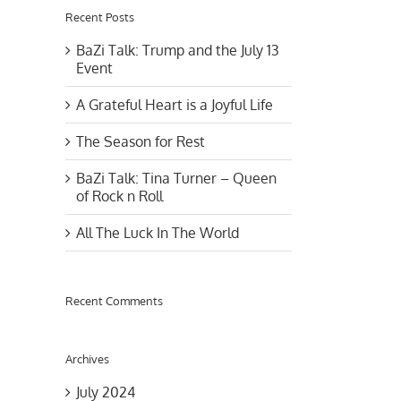
Recent Posts
BaZi Talk: Trump and the July 13
Event
A Grateful Heart is a Joyful Life
The Season for Rest
BaZi Talk: Tina Turner – Queen
of Rock n Roll
All The Luck In The World
Recent Comments
Archives
July 2024