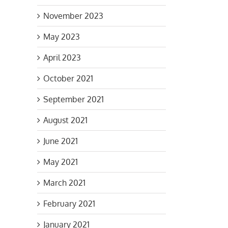
November 2023
May 2023
April 2023
October 2021
September 2021
August 2021
June 2021
May 2021
March 2021
February 2021
January 2021