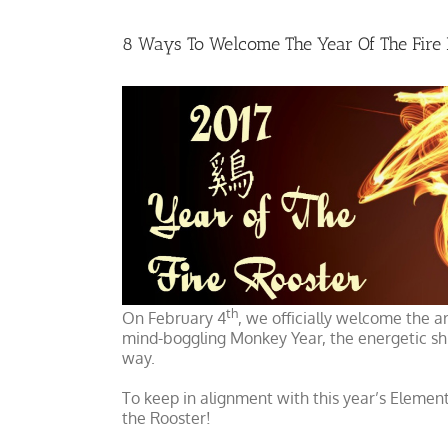
8 Ways To Welcome The Year Of The Fire 
th
On February 4
, we officially welcome the ar
mind-boggling Monkey Year, the energetic shi
way.
To keep in alignment with this year’s Elemen
the Rooster!