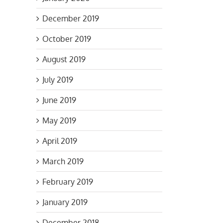
December 2019
October 2019
August 2019
July 2019
June 2019
May 2019
April 2019
March 2019
February 2019
January 2019
December 2018