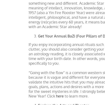
something new and different. Academic Star d
meaning of intellect, innovation, knowledge, 
1957 (also a Yin Fire Rooster Year) were alrea
intelligent, philosophical, and have a natura
energy (re)cycles every 60 years, it means ba
with an Academic Star already!
Get Your Annual BaZi (Four Pillars of 
If you enjoy incorporating annual rituals such
clutter, you should also consider getting you
an astrology reading, it is closely associated
time with your birth date. In other words, y
specifically to you.
“Going with the flow” is a common western st
because it is vague and different for everyon
validate the intuitive hits that you may alrea
goals, plans, actions and desires with a more
for the sweet mysteries in life. I strongly bel
New Year! Click
here
to learn more.