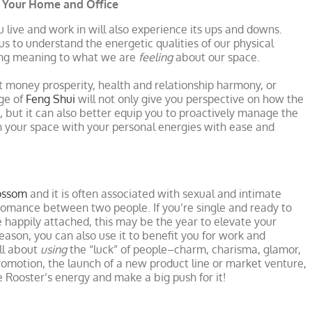
r Your Home and Office
ou live and work in will also experience its ups and downs.
us to understand the energetic qualities of our physical
ling meaning to what we are
feeling
about our space.
t money prosperity, health and relationship harmony, or
ge of
Feng Shui
will not only give you perspective on how the
e, but it can also better equip you to proactively manage the
gn your space with your personal energies with ease and
ossom
and it is often associated with sexual and intimate
 romance between two people. If you’re single and ready to
re happily attached, this may be the year to elevate your
eason, you can also use it to benefit you for work and
ll about
using
the “luck” of people–charm, charisma, glamor,
g promotion, the launch of a new product line or market venture,
e Rooster’s energy and make a big push for it!