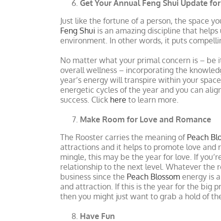
Get Your Annual Feng Shui Update fo
Just like the fortune of a person, the space y
Feng Shui
is an amazing discipline that helps 
environment. In other words, it puts compel
No matter what your primal concern is – be i
overall wellness – incorporating the knowled
year’s energy will transpire within your spac
energetic cycles of the year and you can ali
success. Click
here
to learn more.
Make Room for Love and Romance
The Rooster carries the meaning of
Peach Bl
attractions and it helps to promote love and
mingle, this may be the year for love. If you’
relationship to the next level. Whatever the r
business since the
Peach Blossom
energy is a
and attraction. If this is the year for the bi
then you might just want to grab a hold of th
Have Fun