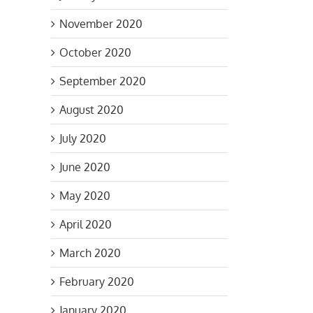
November 2020
October 2020
September 2020
August 2020
July 2020
June 2020
May 2020
April 2020
March 2020
February 2020
January 2020