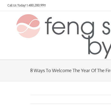
Skip
Call Us Today!
1.480.280.9911
to
content
8 Ways To Welcome The Year Of The Fir