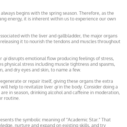
e always begins with the spring season. Therefore, as the
Yang energy, it is inherent within us to experience our own
associated with the liver and gallbladder, the major organs
d releasing it to nourish the tendons and muscles throughout
er
qi
disrupts emotional flow producing feelings of stress,
auses physical stress including muscle tightness and spasms,
n, and dry eyes and skin, to name a few.
egenerate or repair itself, giving these organs the extra
ill help to revitalize liver
qi
in the body. Consider doing a
t are in season, drinking alcohol and caffeine in moderation,
r routine.
presents the symbolic meaning of “Academic Star.” That
ledge, nurture and expand on existing skills, and try