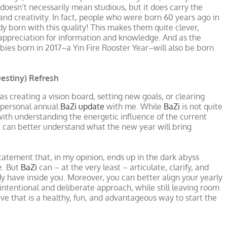
oesn’t necessarily mean studious, but it does carry the
and creativity. In fact, people who were born 60 years ago in
dy born with this quality! This makes them quite clever,
l appreciation for information and knowledge. And as the
bies born in 2017–a Yin Fire Rooster Year–will also be born
Destiny) Refresh
 as creating a vision board, setting new goals, or clearing
r personal annual
BaZi update
with me. While
BaZi
is not quite
 with understanding the energetic influence of the current
ou can better understand what the new year will bring
atement that, in my opinion, ends up in the dark abyss
e. But
BaZi
can – at the very least – articulate, clarify, and
dy have inside you. Moreover, you can better align your yearly
 intentional and deliberate approach, while still leaving room
ieve that is a healthy, fun, and advantageous way to start the