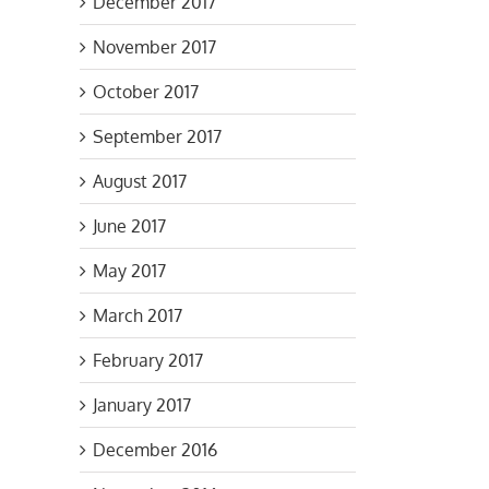
December 2017
November 2017
October 2017
September 2017
August 2017
June 2017
May 2017
March 2017
February 2017
January 2017
December 2016