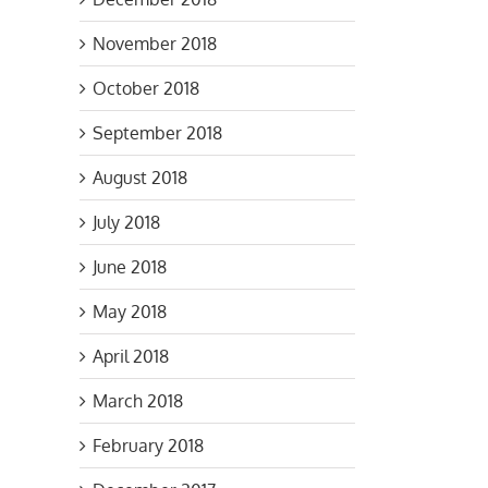
November 2018
October 2018
September 2018
August 2018
July 2018
June 2018
May 2018
April 2018
March 2018
February 2018