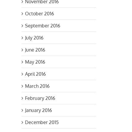
November 2016
October 2016
September 2016
il
July 2016
June 2016
May 2016
April 2016
March 2016
February 2016
January 2016
December 2015