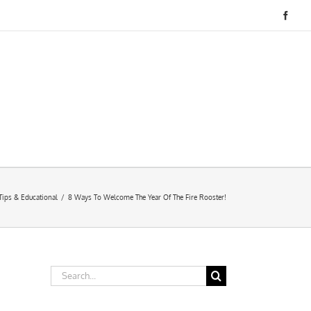
Face
Tips & Educational
/
8 Ways To Welcome The Year Of The Fire Rooster!
Search
for: