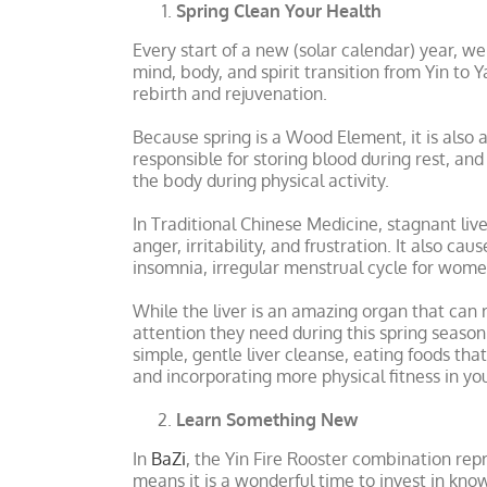
Spring Clean Your Health
Every start of a new (solar calendar) year, w
mind, body, and spirit transition from Yin to 
rebirth and rejuvenation.
Because spring is a Wood Element, it is also 
responsible for storing blood during rest, an
the body during physical activity.
In Traditional Chinese Medicine, stagnant liv
anger, irritability, and frustration. It also c
insomnia, irregular menstrual cycle for wome
While the liver is an amazing organ that can r
attention they need during this spring season w
simple, gentle liver cleanse, eating foods tha
and incorporating more physical fitness in you
Learn Something New
In
BaZi
, the Yin Fire Rooster combination re
means it is a wonderful time to invest in know