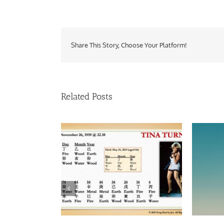
Share This Story, Choose Your Platform!
Related Posts