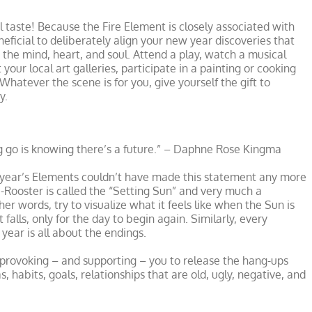
l taste! Because the Fire Element is closely associated with
eneficial to deliberately align your new year discoveries that
to the mind, heart, and soul. Attend a play, watch a musical
your local art galleries, participate in a painting or cooking
hatever the scene is for you, give yourself the gift to
y.
ting go is knowing there’s a future.” – Daphne Rose Kingma
s year’s Elements couldn’t have made this statement any more
re-Rooster is called the “Setting Sun” and very much a
er words, try to visualize what it feels like when the Sun is
 falls, only for the day to begin again. Similarly, every
year is all about the endings.
y provoking – and supporting – you to release the hang-ups
 habits, goals, relationships that are old, ugly, negative, and