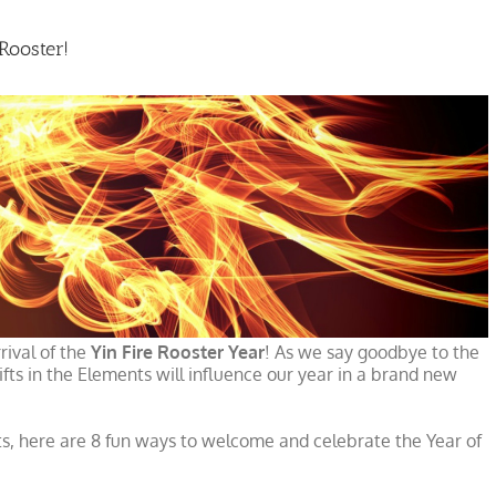
Rooster!
rival of the
Yin Fire Rooster Year
! As we say goodbye to the
fts in the Elements will influence our year in a brand new
ts, here are 8 fun ways to welcome and celebrate the Year of