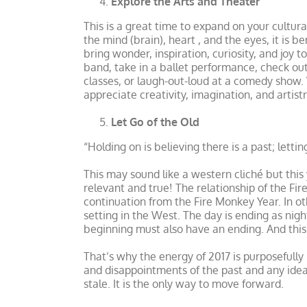
Explore the Arts and Theater
This is a great time to expand on your cultura
the mind (brain), heart , and the eyes, it is b
bring wonder, inspiration, curiosity, and joy 
band, take in a ballet performance, check out 
classes, or laugh-out-loud at a comedy show. W
appreciate creativity, imagination, and artistr
Let Go of the Old
“Holding on is believing there is a past; let
This may sound like a western cliché but thi
relevant and true! The relationship of the Fi
continuation from the Fire Monkey Year. In oth
setting in the West. The day is ending as night
beginning must also have an ending. And this 
That’s why the energy of 2017 is purposefull
and disappointments of the past and any ideas,
stale. It is the only way to move forward.