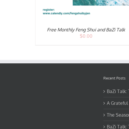
Free Monthly Feng Shui and BaZi Talk
$
0.00
Recent Posts
BaZi Talk:
A Grateful 
The Season
BaZi Talk: