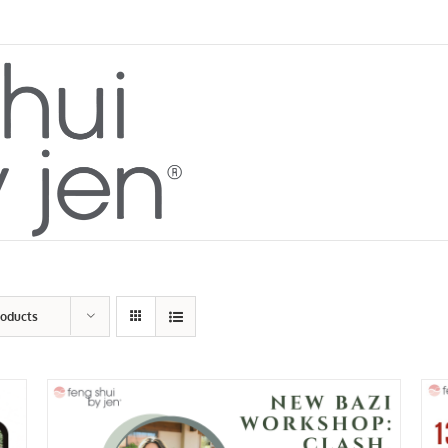
roducts