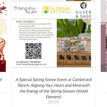
ADD TO CART
/
DETAILS
f
A Special Spring Soiree Event at Cattletrack
Ranch: Aligning Your Heart and Mind with
the Energy of the Spring Season (Wood
Element)
$
0.00