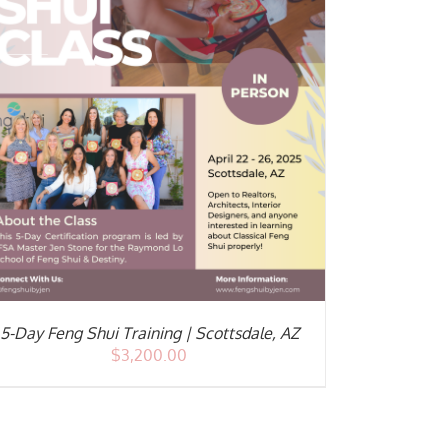
5-Day Feng Shui Training | Scottsdale, AZ
$
3,200.00