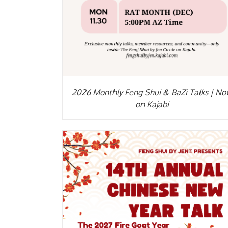
2026 Monthly Feng Shui & BaZi Talks | N
on Kajabi