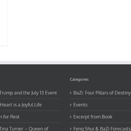
Categories
 Trump and the July 13 Event
BaZi: Four Pillars of Destiny
Heart is a Joyful Life
Events
 for Rest
Excerpt from Book
 Tina Turner – Queen of
Feng Shui & BaZi Forecasts