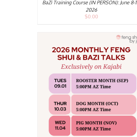
BaZi Training Course (IN PERSON): June 8-1
2026
$
0.00
DETAILS