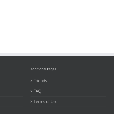
Additional Pages
Friends
FAQ
Terms of Use