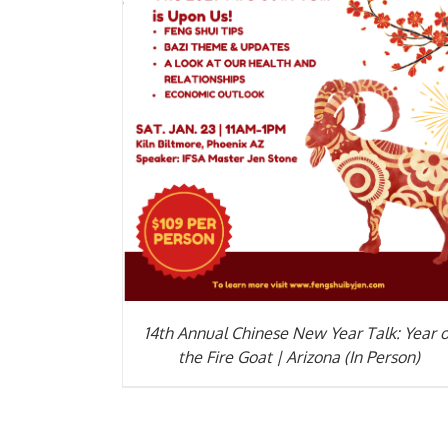
ADD TO CART
/
DETAILS
14th Annual Chinese New Year Talk: Year o
the Fire Goat | Arizona (In Person)