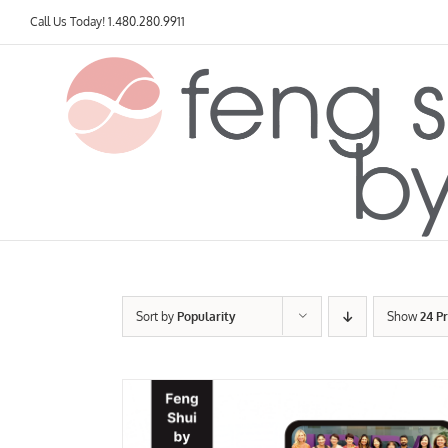
Skip
Call Us Today!
1.480.280.9911
to
content
Sort by
Popularity
Show
24 P