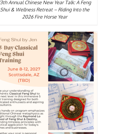
13th Annual Chinese New Year Talk: A Feng
Shui & Wellness Retreat – Riding Into the
2026 Fire Horse Year