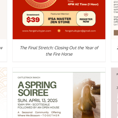
ow
The Final Stretch: Closing Out the Year of
the Fire Horse