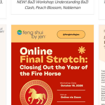
3,
NEW! BaZi Workshop: Understanding BaZi
Clash, Peach Blossom, Nobleman
DETAILS