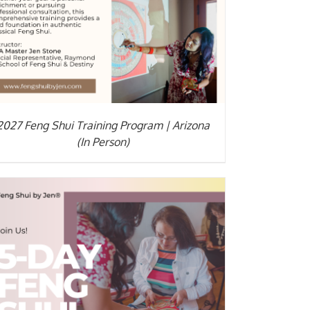
2027 Feng Shui Training Program | Arizona
(In Person)