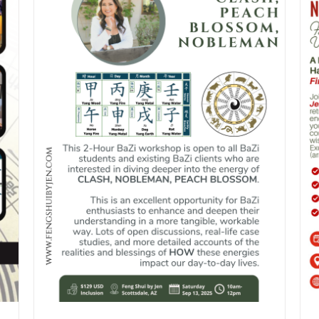
DETAILS