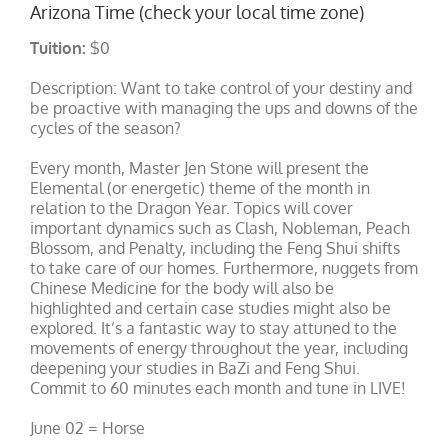
Arizona Time (check your local time zone)
Tuition:
$0
Description: Want to take control of your destiny and
be proactive with managing the ups and downs of the
cycles of the season?
Every month, Master Jen Stone will present the
Elemental (or energetic) theme of the month in
relation to the Dragon Year. Topics will cover
important dynamics such as Clash, Nobleman, Peach
Blossom, and Penalty, including the Feng Shui shifts
to take care of our homes. Furthermore, nuggets from
Chinese Medicine for the body will also be
highlighted and certain case studies might also be
explored. It’s a fantastic way to stay attuned to the
movements of energy throughout the year, including
deepening your studies in BaZi and Feng Shui.
Commit to 60 minutes each month and tune in LIVE!
June 02 = Horse