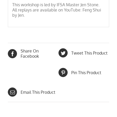
This workshop is led by IFSA Master Jen Stone.
All replays are available on YouTube: Feng Shui
by Jen.
Share On
Tweet This Product
Facebook
Pin This Product
Email This Product