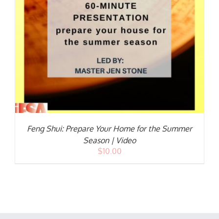
Feng Shui: Prepare Your Home for the Summer
Season | Video
$
10.00