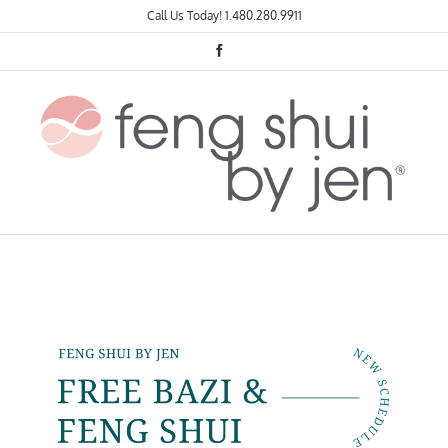
Skip
Call Us Today!
1.480.280.9911
to
content
Facebook