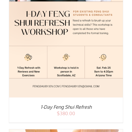
1-Day Feng Shui Refresh
$
380.00