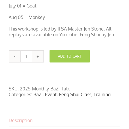
July 01 = Goat
Aug 05 = Monkey
This workshop is led by IFSA Master Jen Stone. All
replays are available on YouTube: Feng Shui by Jen.
ADD TO CART
Free
Monthly
Feng
Shui
and
BaZi
SKU:
2025-Monthly-BaZi-Talk
Talk
Categories:
BaZi
,
Event
,
Feng Shui Class
,
Training
quantity
Description