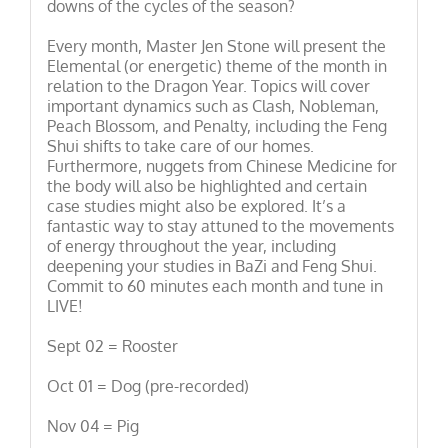
downs of the cycles of the season?
Every month, Master Jen Stone will present the
Elemental (or energetic) theme of the month in
relation to the Dragon Year. Topics will cover
important dynamics such as Clash, Nobleman,
Peach Blossom, and Penalty, including the Feng
Shui shifts to take care of our homes.
Furthermore, nuggets from Chinese Medicine for
the body will also be highlighted and certain
case studies might also be explored. It’s a
fantastic way to stay attuned to the movements
of energy throughout the year, including
deepening your studies in BaZi and Feng Shui.
Commit to 60 minutes each month and tune in
LIVE!
Sept 02 = Rooster
Oct 01 = Dog (pre-recorded)
Nov 04 = Pig