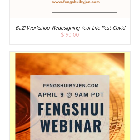
BaZi Workshop: Redesigning Your Life Post-Covid
$
190.00