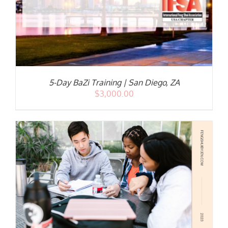
5-Day BaZi Training | San Diego, ZA
$
3,000.00