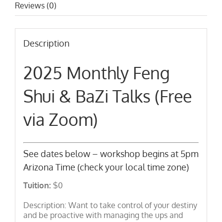
Reviews (0)
Description
2025 Monthly Feng
Shui & BaZi Talks (Free
via Zoom)
See dates below – workshop begins at 5pm
Arizona Time (check your local time zone)
Tuition:
$0
Description: Want to take control of your destiny
and be proactive with managing the ups and