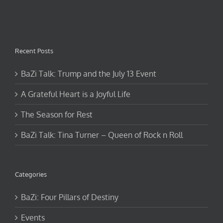
Recent Posts
BaZi Talk: Trump and the July 13 Event
A Grateful Heart is a Joyful Life
The Season for Rest
BaZi Talk: Tina Turner – Queen of Rock n Roll
Categories
BaZi: Four Pillars of Destiny
Events