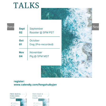
Previous
Next