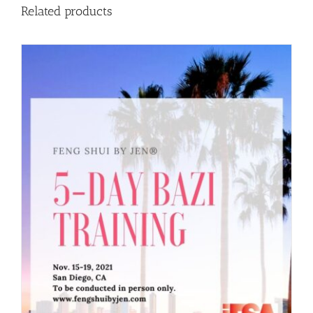
Related products