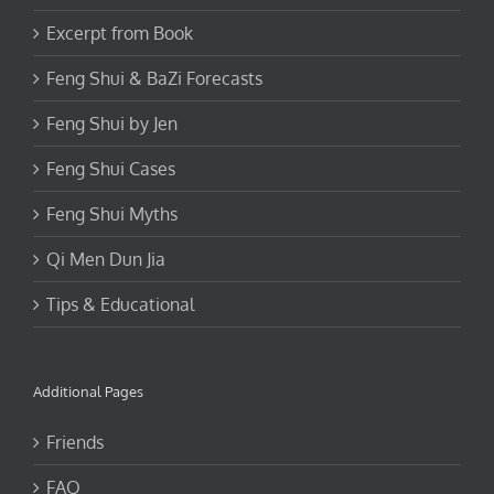
Excerpt from Book
Feng Shui & BaZi Forecasts
Feng Shui by Jen
Feng Shui Cases
Feng Shui Myths
Qi Men Dun Jia
Tips & Educational
Additional Pages
Friends
FAQ