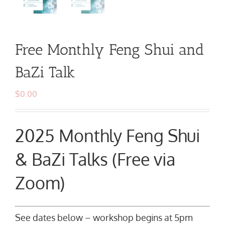
Free Monthly Feng Shui and
BaZi Talk
$
0.00
2025 Monthly Feng Shui
& BaZi Talks (Free via
Zoom)
See dates below – workshop begins at 5pm