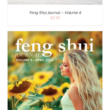
Feng Shui Journal – Volume 6
$
9.99
S