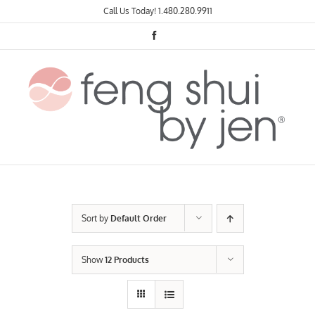
Skip
Call Us Today!
1.480.280.9911
to
content
Facebook
Sort by
Default Order
Show
12 Products