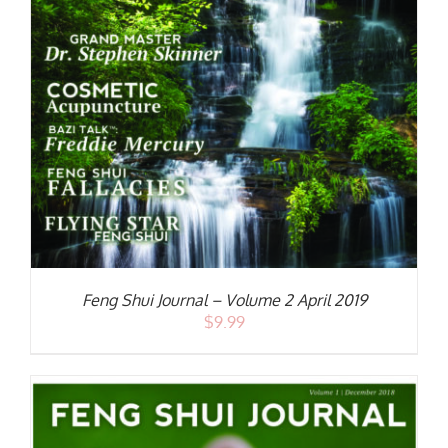
S
Feng Shui Journal – Volume 2 April 2019
$
9.99