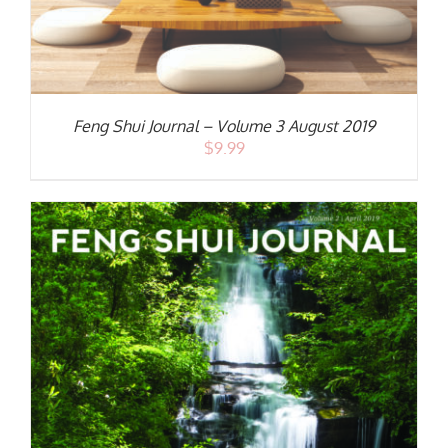
Feng Shui Journal – Volume 3 August 2019
$
9.99