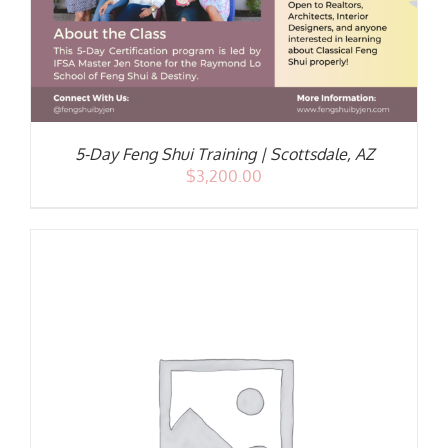
5-Day Feng Shui Training | Scottsdale, AZ
$
3,200.00