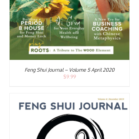
Feng Shui Journal – Volume 5 April 2020
$
9.99