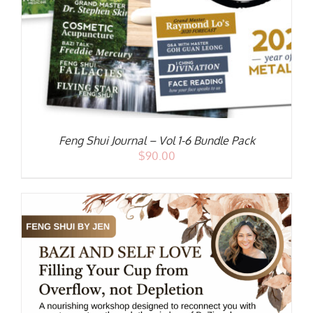
Feng Shui Journal – Vol 1-6 Bundle Pack
$
90.00