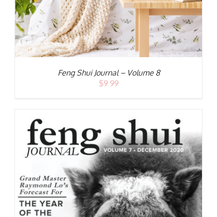
Feng Shui Journal – Volume 8
$
9.99