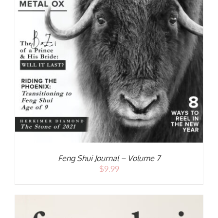
S
Feng Shui Journal – Volume 7
$
9.99