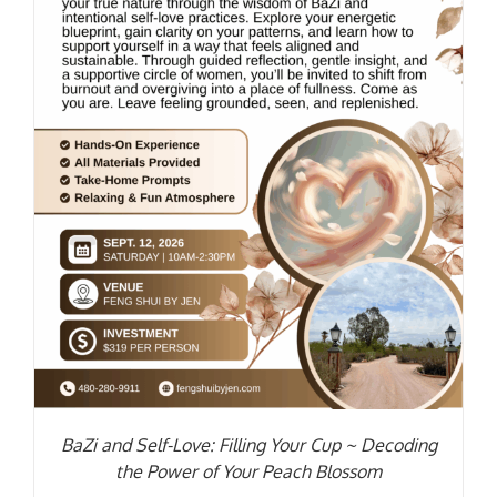
BaZi and Self-Love: Filling Your Cup ~ Decoding
the Power of Your Peach Blossom