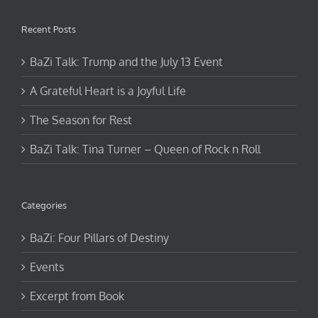
Recent Posts
BaZi Talk: Trump and the July 13 Event
A Grateful Heart is a Joyful Life
The Season for Rest
BaZi Talk: Tina Turner – Queen of Rock n Roll
Categories
BaZi: Four Pillars of Destiny
Events
Excerpt from Book