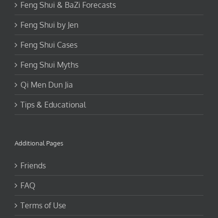
Feng Shui & BaZi Forecasts
Feng Shui by Jen
Feng Shui Cases
Feng Shui Myths
Qi Men Dun Jia
Tips & Educational
Additional Pages
Friends
FAQ
Terms of Use