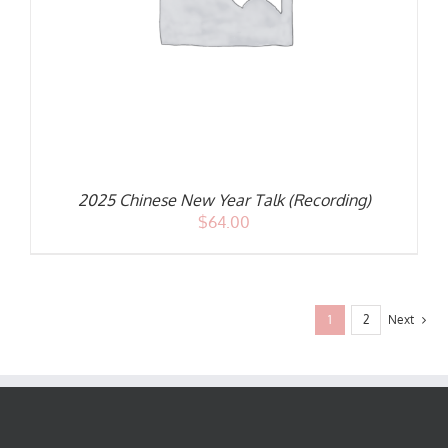
2025 Chinese New Year Talk (Recording)
$
64.00
1
2
Next