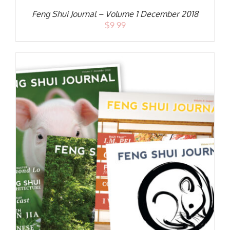
Feng Shui Journal – Volume 1 December 2018
$
9.99
S