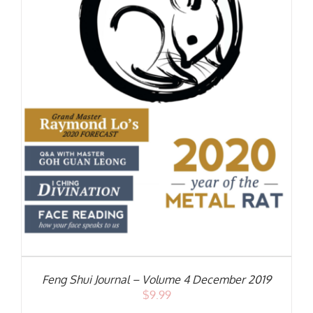
S
Feng Shui Journal – Volume 4 December 2019
$
9.99