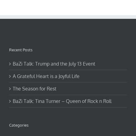
Recent Posts
BaZi Talk: Trump and the July 13 Event
A Grateful Heart is a Joyful Life
The Season for Rest
BaZi Talk: Tina Turner – Queen of Rock n Roll
Categories