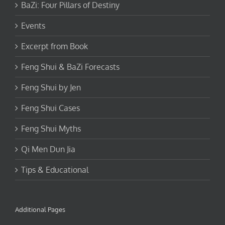
BaZi: Four Pillars of Destiny
Events
Excerpt from Book
Feng Shui & BaZi Forecasts
Feng Shui by Jen
Feng Shui Cases
Feng Shui Myths
Qi Men Dun Jia
Tips & Educational
Additional Pages