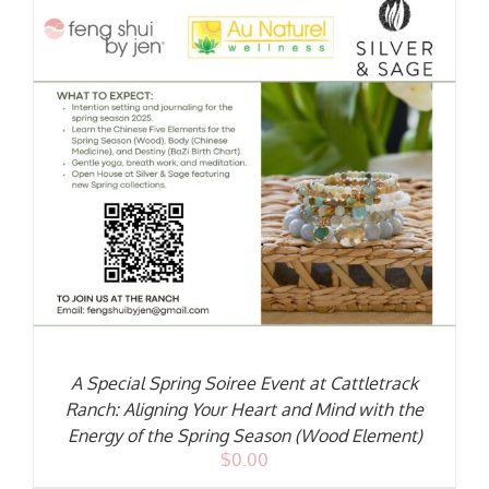
A Special Spring Soiree Event at Cattletrack
Ranch: Aligning Your Heart and Mind with the
Energy of the Spring Season (Wood Element)
$
0.00