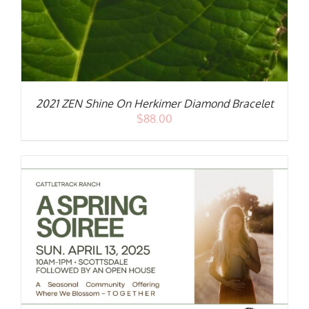
2021 ZEN Shine On Herkimer Diamond Bracelet
$
88.00