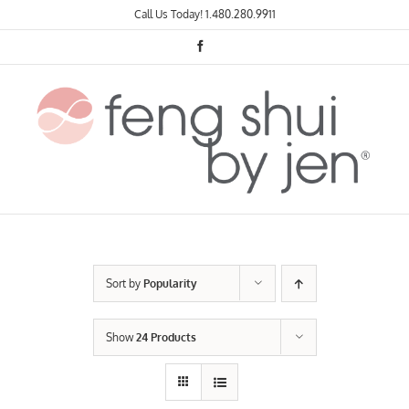
Skip
Call Us Today!
1.480.280.9911
to
content
Facebook
Sort by
Popularity
Show
24 Products