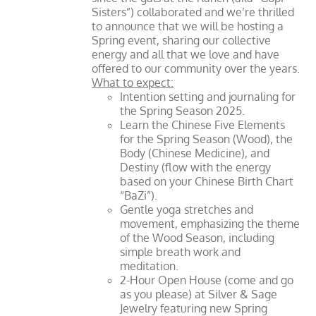
Sisters”) collaborated and we’re thrilled
to announce that we will be hosting a
Spring event, sharing our collective
energy and all that we love and have
offered to our community over the years.
What to expect:
Intention setting and journaling for
the Spring Season 2025.
Learn the Chinese Five Elements
for the Spring Season (Wood), the
Body (Chinese Medicine), and
Destiny (flow with the energy
based on your Chinese Birth Chart
“BaZi”).
Gentle yoga stretches and
movement, emphasizing the theme
of the Wood Season, including
simple breath work and
meditation.
2-Hour Open House (come and go
as you please) at Silver & Sage
Jewelry featuring new Spring