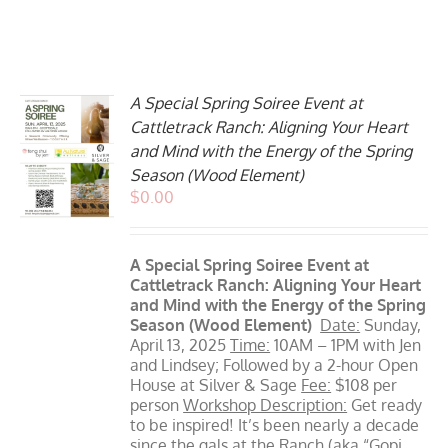
A Special Spring Soiree Event at
Cattletrack Ranch: Aligning Your Heart
and Mind with the Energy of the Spring
Season (Wood Element)
$
0.00
A Special Spring Soiree Event at
Cattletrack Ranch: Aligning Your Heart
and Mind with the Energy of the Spring
Season (Wood Element)
Date:
Sunday,
April 13, 2025
Time:
10AM – 1PM with Jen
and Lindsey; Followed by a 2-hour Open
House at Silver & Sage
Fee:
$108 per
person
Workshop Description:
Get ready
to be inspired! It’s been nearly a decade
since the gals at the Ranch (aka “Gopi