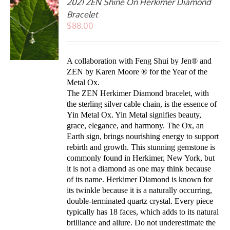
2021 ZEN Shine On Herkimer Diamond
Bracelet
$
88.00
A collaboration with Feng Shui by
Jen
® and
ZEN by Karen Moore ® for the Year of the
Metal Ox.
The ZEN Herkimer Diamond bracelet, with
the sterling silver cable chain, is the essence of
Yin Metal Ox. Yin Metal signifies beauty,
grace, elegance, and harmony. The Ox, an
Earth sign, brings nourishing energy to support
rebirth and growth.
This stunning gemstone is
commonly found in Herkimer, New York, but
it is not a diamond as one may think because
of its name. Herkimer Diamond is known for
its twinkle because it is a naturally occurring,
double-terminated quartz crystal. Every piece
typically has 18 faces, which adds to its natural
brilliance and allure.
Do not underestimate the