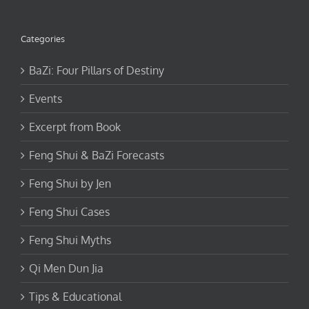
Categories
BaZi: Four Pillars of Destiny
Events
Excerpt from Book
Feng Shui & BaZi Forecasts
Feng Shui by Jen
Feng Shui Cases
Feng Shui Myths
Qi Men Dun Jia
Tips & Educational