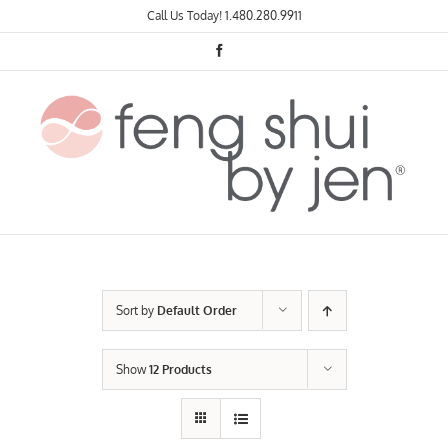
Skip
Call Us Today!
1.480.280.9911
to
content
Facebook
Sort by
Default Order
Show
12 Products