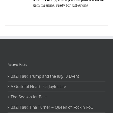
gem meaning, ready for gift-giving!
Recent Posts
BaZi Talk: Trump and the July 13 Event
A Grateful Heart is a Joyful Life
The Season for Rest
BaZi Talk: Tina Turner – Queen of Rock n Roll