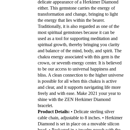
delicate appearance of a Herkimer Diamond
either. This gemstone carries the energy of
transformation and change, bringing to light
the energy that lies within the bearer.
Traditionally, it is also regarded as one of the
most spiritual gemstones because it can be
used as a tool for supporting meditation and
spiritual growth, thereby bringing you clarity
and balance of the mind, body, and spirit.
The
chakra energy associated with this gem is the
crown, or seventh energy center. It is believed
to be our access to universal happiness and
bliss. A clean connection to the higher universe
is possible for all when this chakra is active
and clear, and it supports navigating life more
freely and with ease.
Make 2021 your year to
shine with the ZEN Herkimer Diamond
bracelet.
Product Details:
• Delicate sterling silver
cable chain, adjustable to 8 inches.
• Herkimer
Diamond is set in place on a movable silicon
bead.
• Packaged in a jewelry pouch with the