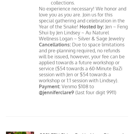
collections.
No experience necessary! We honor and
love you as you are. Join us for this
special gathering and celebration in the
Year of the Snake!
Hosted by:
Jen ~ Feng
Shui by Jen Lindsey ~ Au Naturel
Wellness Logan ~ Silver & Sage Jewelry
Cancellations:
Due to space limitations
and pre-planning required, no refunds
will be issued, however, your fee can be
applied towards a future workshop or
service ($54 towards a 60-Minute BaZi
session with Jen or $54 towards a
workshop or 1:1 session with Lindsey).
Payment:
Venmo $108 to
@jenniferclare9
(last four digit 9911)